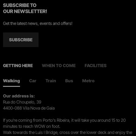
SUBSCRIBE TO
OUR NEWSLETTER!
Get the latest news, events and offers!
SUBSCRIBE
GETTING HERE
WHEN TO COME
FACILITIES
Walking
Car
Train
Bus
Metro
Our address is:
Rua do Choupelo, 39
4400-088 Vila Nova de Gaia
If you're coming from Porto's Ribeira, it will take you around 15 to 20
minutes to reach WOW on foot.
Walk towards the Luís I Bridge, cross over the lower deck and enjoy the