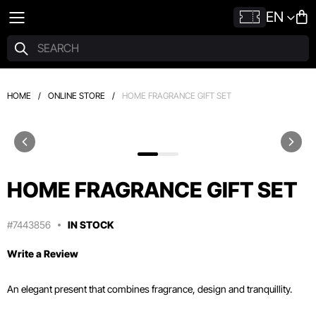
EN
HOME
/
ONLINE STORE
/
HOME FRAGRANCE GIFT SET
HOME FRAGRANCE GIFT SET
#7443856
IN STOCK
Write a Review
An elegant present that combines fragrance, design and tranquillity.