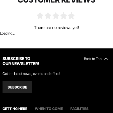
There are no reviews yet!
Loading...
SUBSCRIBE TO
Back to Top
OUR NEWSLETTER!
Get the latest news, events and offers!
SUBSCRIBE
GETTING HERE
WHEN TO COME
FACILITIES