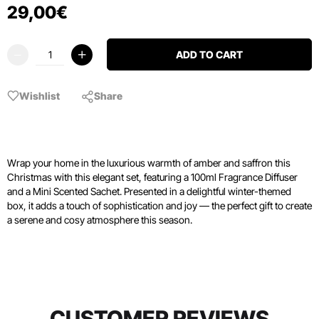
29
,
00
€
ADD TO CART
Wishlist
Share
Wrap your home in the luxurious warmth of amber and saffron this
Christmas with this elegant set, featuring a 100ml Fragrance Diffuser
and a Mini Scented Sachet. Presented in a delightful winter-themed
box, it adds a touch of sophistication and joy — the perfect gift to create
a serene and cosy atmosphere this season.
CUSTOMER REVIEWS