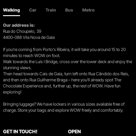
Walking
Car
Train
Bus
Metro
Our address is:
Rua do Choupelo, 39
4400-088 Vila Nova de Gaia
If you're coming from Porto's Ribeira, it will take you around 15 to 20
minutes to reach WOW on foot.
Walk towards the Luís I Bridge, cross over the lower deck and enjoy the
stunning views.
Then head towards Cais de Gaia, turn left onto Rua Cândido dos Reis,
and then onto Rua Guilherme Braga – here you’ll already spot The
Chocolate Experience and, further up, the rest of WOW. Have fun
exploring!
Bringing luggage? We have lockers in various sizes available free of
charge. Store your bags and explore WOW freely and comfortably.
GET IN TOUCH!
OPEN