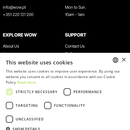
info@wow.pt
Mon to Sun.
+351 220 121 200
10am - 1am
EXPLORE WOW
SUPPORT
About Us
Contact Us
Museums
FAQ
×
This website uses cookies
Agenda
Terms & Conditions
News
Privacy & Cookies Policy
This website uses cookies to improve user experience. By using our
ENGLISH
website you consent to all cookies in accordance with our Cookie
Restaurants
Work With Us
Policy.
Read more
WOW Card
Denunciation Platform
PORTUGUESE
STRICTLY NECESSARY
PERFORMANCE
Groups & Events
Complaints Book
Educational Service
TARGETING
FUNCTIONALITY
UNCLASSIFIED
SHOW DETAILS
© 2026