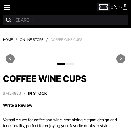
EN
HOME
/
ONLINE STORE
/
COFFEE WINE CUPS
COFFEE WINE CUPS
#7424883
IN STOCK
Write a Review
Versatile cups for coffee and wine, combining elegant design and
functionality, perfect for enjoying your favorite drinks in style.