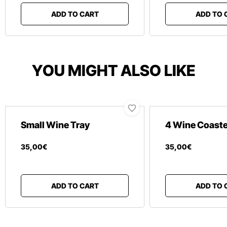
ADD TO CART
ADD TO 
YOU MIGHT ALSO LIKE
Small Wine Tray
4 Wine Coast
35
,
00
€
35
,
00
€
ADD TO CART
ADD TO 