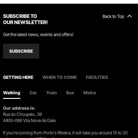
SUBSCRIBE TO
Back to Top
OUR NEWSLETTER!
Get the latest news, events and offers!
SUBSCRIBE
GETTING HERE
WHEN TO COME
FACILITIES
Walking
Car
Train
Bus
Metro
Our address is:
Rua do Choupelo, 39
4400-088 Vila Nova de Gaia
If you're coming from Porto's Ribeira, it will take you around 15 to 20