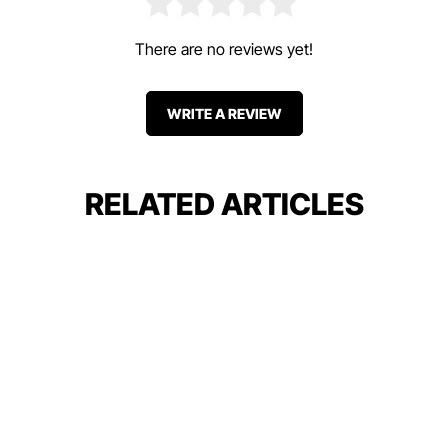
There are no reviews yet!
WRITE A REVIEW
RELATED ARTICLES