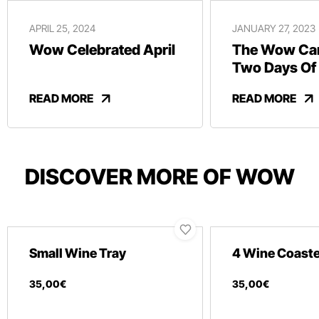
APRIL 25, 2024
JANUARY 27, 2023
Wow Celebrated April
The Wow Car
Two Days Of
And Revelry
READ MORE
READ MORE
DISCOVER MORE OF WOW
Small Wine Tray
4 Wine Coast
35
,
00
€
35
,
00
€