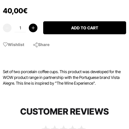
40
,
00
€
ADD TO CART
Wishlist
Share
Set of two porcelain coffee cups. This product was developed for the
WOW product range in partnership with the Portuguese brand Vista
Alegre. This line is inspired by "The Wine Experience".
CUSTOMER REVIEWS