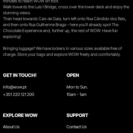
minutes to reach WOW on foot.
Walk towards the Luís I Bridge, cross over the lower deck and enjoy the
stunning views.
Then head towards Cais de Gaia, turn left onto Rua Cândido dos Reis,
and then onto Rua Guilherme Braga – here you’ll already spot The
Chocolate Experience and, further up, the rest of WOW. Have fun
exploring!
Bringing luggage? We have lockers in various sizes available free of
charge. Store your bags and explore WOW freely and comfortably.
GET IN TOUCH!
OPEN
info@wow.pt
Mon to Sun.
+351 220 121 200
10am - 1am
EXPLORE WOW
SUPPORT
About Us
Contact Us