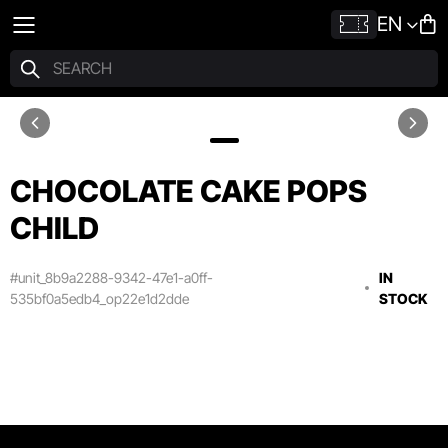
EN
CHOCOLATE CAKE POPS
CHILD
#unit_8b9a2288-9342-47e1-a0ff-
IN
535bf0a5edb4_op22e1d2dde
STOCK