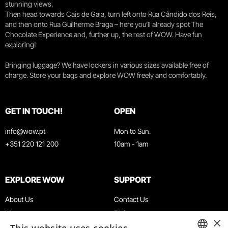
stunning views.
Then head towards Cais de Gaia, turn left onto Rua Cândido dos Reis,
and then onto Rua Guilherme Braga – here you’ll already spot The
Chocolate Experience and, further up, the rest of WOW. Have fun
exploring!
Bringing luggage? We have lockers in various sizes available free of
charge. Store your bags and explore WOW freely and comfortably.
GET IN TOUCH!
OPEN
info@wow.pt
Mon to Sun.
+351 220 121 200
10am - 1am
EXPLORE WOW
SUPPORT
About Us
Contact Us
Museums
FAQ
×
Agenda
Terms & Conditions