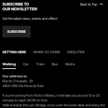
SUBSCRIBE TO
Back to Top
OUR NEWSLETTER!
Get the latest news, events and offers!
SUBSCRIBE
GETTING HERE
WHEN TO COME
FACILITIES
Walking
Car
Train
Bus
Metro
Our address is:
Rua do Choupelo, 39
4400-088 Vila Nova de Gaia
If you're coming from Porto's Ribeira, it will take you around 15 to 20
minutes to reach WOW on foot.
Walk towards the Luís I Bridge, cross over the lower deck and enjoy the