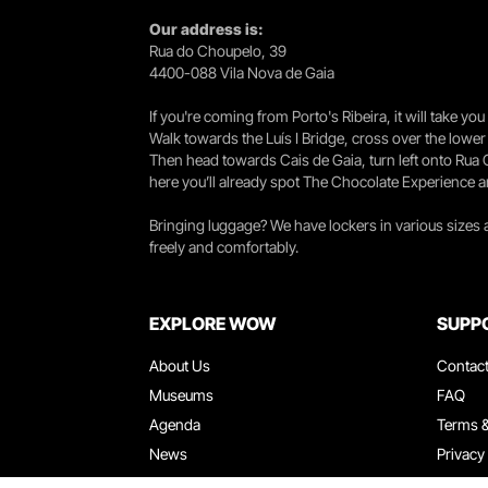
Our address is:
Rua do Choupelo, 39
4400-088 Vila Nova de Gaia
If you're coming from Porto's Ribeira, it will take 
Walk towards the Luís I Bridge, cross over the lowe
Then head towards Cais de Gaia, turn left onto Rua
here you’ll already spot The Chocolate Experience a
Bringing luggage? We have lockers in various sizes
freely and comfortably.
EXPLORE WOW
SUPP
About Us
Contac
Museums
FAQ
Agenda
Terms &
News
Privacy
Restaurants
Work W