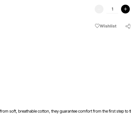
Wishlist
rom soft, breathable cotton, they guarantee comfort from the first step to th