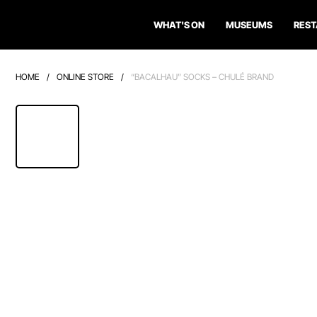
WHAT'S ON
MUSEUMS
RES
HOME
/
ONLINE STORE
/
“BACALHAU” SOCKS – CHULÉ BRAND