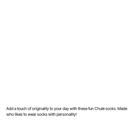
Add a touch of originality to your day with these fun Chulé socks. Made f
who likes to wear socks with personality!