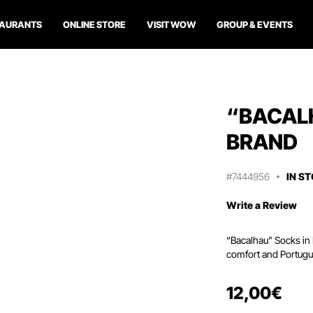
TAURANTS
ONLINE STORE
VISIT WOW
GROUP & EVENTS
“BACAL
BRAND
#7444956
IN S
Write a Review
“Bacalhau” Socks in 
comfort and Portugu
12
,
00
€