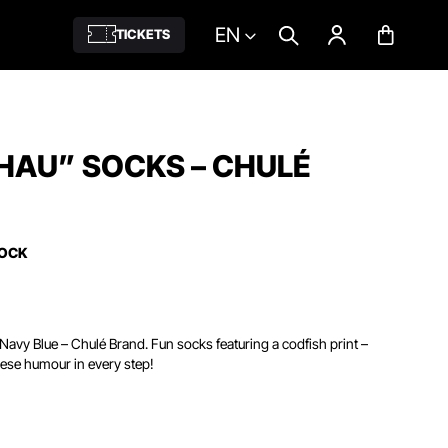
EN
TICKETS
HAU” SOCKS – CHULÉ
TOCK
Navy Blue – Chulé Brand. Fun socks featuring a codfish print –
ese humour in every step!