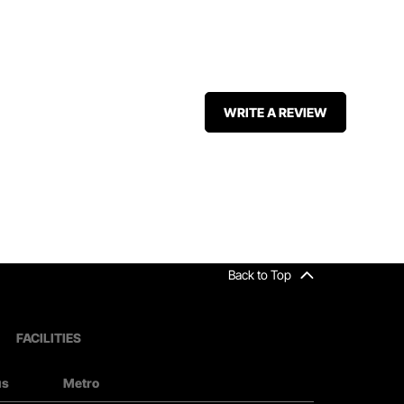
WRITE A REVIEW
Back to Top
FACILITIES
us
Metro