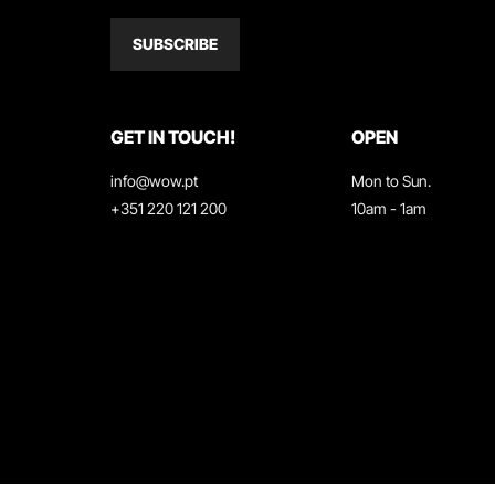
SUBSCRIBE
GET IN TOUCH!
OPEN
info@wow.pt
Mon to Sun.
+351 220 121 200
10am - 1am