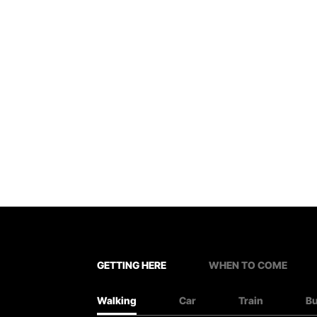
GETTING HERE
WHEN TO COME
Walking
Car
Train
B