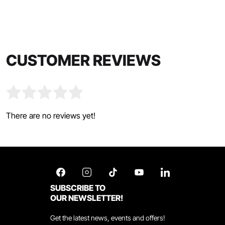
CUSTOMER REVIEWS
There are no reviews yet!
SUBSCRIBE TO
OUR NEWSLETTER!
Get the latest news, events and offers!