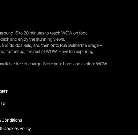
you around 15 to 20 minutes to reach WOW on foot.
r deck and enjoy the stunning views.
 Cândido dos Reis, and then onto Rua Guilherme Braga –
nd, further up, the rest of WOW. Have fun exploring!
 available free of charge. Store your bags and explore WOW
ORT
t Us
 Conditions
 & Cookies Policy
ith Us