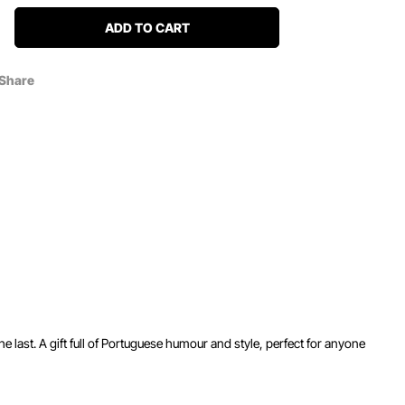
ADD TO CART
Share
e last. A gift full of Portuguese humour and style, perfect for anyone