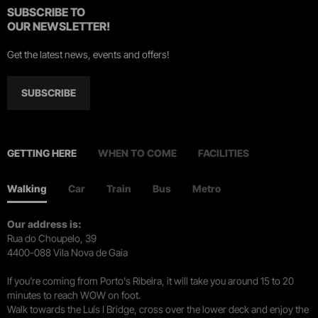
SUBSCRIBE TO
OUR NEWSLETTER!
Get the latest news, events and offers!
SUBSCRIBE
GETTING HERE
WHEN TO COME
FACILITIES
Walking
Car
Train
Bus
Metro
Our address is:
Rua do Choupelo, 39
4400-088 Vila Nova de Gaia
If you're coming from Porto's Ribeira, it will take you around 15 to 20
minutes to reach WOW on foot.
Walk towards the Luís I Bridge, cross over the lower deck and enjoy the