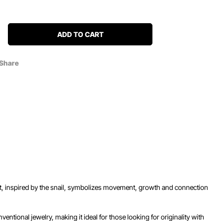
ADD TO CART
Share
dant, inspired by the snail, symbolizes movement, growth and connection
ventional jewelry, making it ideal for those looking for originality with