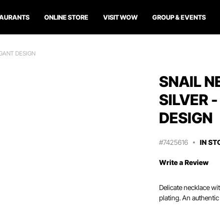
TAURANTS
ONLINE STORE
VISIT WOW
GROUP & EVENTS
EGANT DESIGN
SNAIL N
SILVER 
DESIGN
#7425616
IN ST
Write a Review
Delicate necklace wit
plating. An authentic