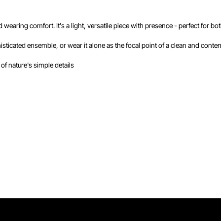
nd wearing comfort. It's a light, versatile piece with presence - perfect for
sticated ensemble, or wear it alone as the focal point of a clean and conte
 of nature's simple details