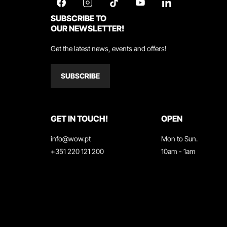
SUBSCRIBE TO
OUR NEWSLETTER!
Get the latest news, events and offers!
SUBSCRIBE
GET IN TOUCH!
OPEN
info@wow.pt
Mon to Sun.
+351 220 121 200
10am - 1am