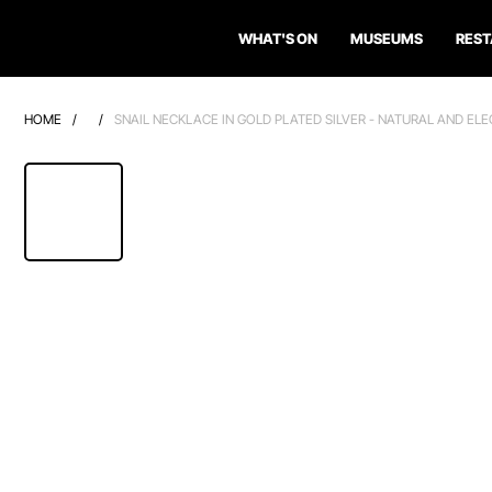
WHAT'S ON
MUSEUMS
RES
HOME
/
/
SNAIL NECKLACE IN GOLD PLATED SILVER - NATURAL AND EL