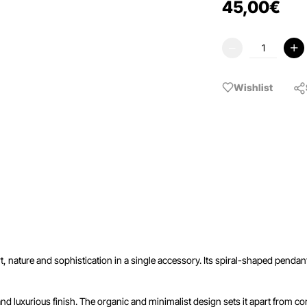
45
,
00
€
Wishlist
rt, nature and sophistication in a single accessory. Its spiral-shaped pen
 and luxurious finish. The organic and minimalist design sets it apart from con