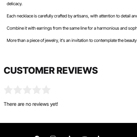
delicacy.
Each necklace is carefully crafted by artisans, with attention to detail a
Combine it with earrings from the same line for a harmonious and sophi
More than a piece of jewelry, it's an invitation to contemplate the beauty
CUSTOMER REVIEWS
There are no reviews yet!