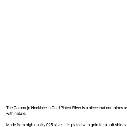
The Caramujo Necklace in Gold Plated Silver is a piece that combines a
with nature.
Made from high quality 925 silver, it is plated with gold for a soft shine