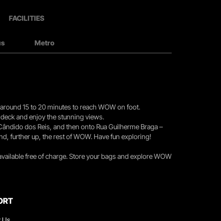
FACILITIES
us
Metro
you around 15 to 20 minutes to reach WOW on foot.
r deck and enjoy the stunning views.
 Cândido dos Reis, and then onto Rua Guilherme Braga –
nd, further up, the rest of WOW. Have fun exploring!
 available free of charge. Store your bags and explore WOW
ORT
t Us