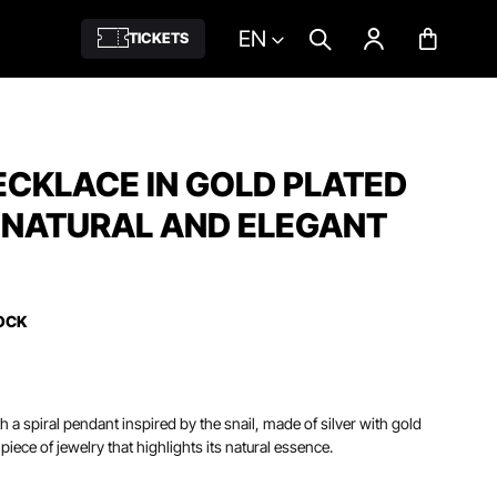
EN
TICKETS
ECKLACE IN GOLD PLATED
- NATURAL AND ELEGANT
OCK
h a spiral pendant inspired by the snail, made of silver with gold
 piece of jewelry that highlights its natural essence.