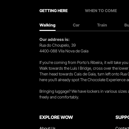
GETTING HERE
WHEN TO COME
Walking
Car
Train
B
Our address is:
Rua do Choupelo, 39
4400-088 Vila Nova de Gaia
If you're coming from Porto's Ribeira, it will take 
Walk towards the Luís I Bridge, cross over the lowe
Then head towards Cais de Gaia, turn left onto Rua
here you’ll already spot The Chocolate Experience a
Bringing luggage? We have lockers in various sizes
freely and comfortably.
EXPLORE WOW
SUPP
About Us
Contac