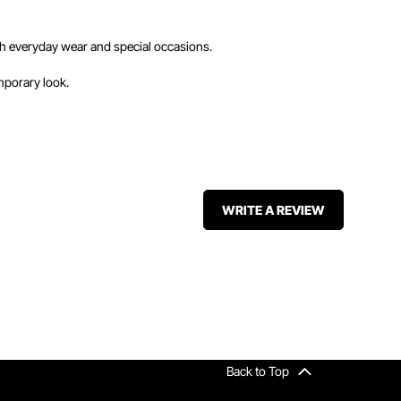
 both everyday wear and special occasions.
mporary look.
WRITE A REVIEW
Back to Top