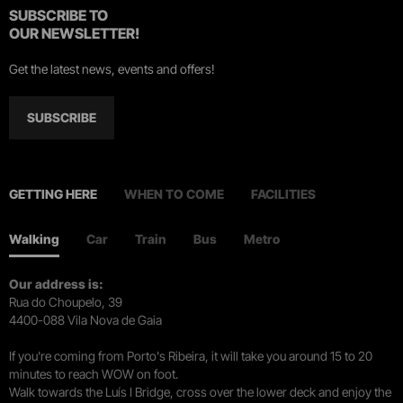
SUBSCRIBE TO
OUR NEWSLETTER!
Get the latest news, events and offers!
SUBSCRIBE
GETTING HERE
WHEN TO COME
FACILITIES
Walking
Car
Train
Bus
Metro
Our address is:
Rua do Choupelo, 39
4400-088 Vila Nova de Gaia
If you're coming from Porto's Ribeira, it will take you around 15 to 20
minutes to reach WOW on foot.
Walk towards the Luís I Bridge, cross over the lower deck and enjoy the