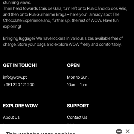
stunning views.
Then head towards Cais de Gaia, turn left onto Rua Cândido dos Reis,
and then onto Rua Guilherme Braga – here you’ll already spot The
Chocolate Experience and, further up, the rest of WOW. Have fun
exploring!
Bringing luggage? We have lockers in various sizes available free of
charge. Store your bags and explore WOW freely and comfortably.
GET IN TOUCH!
OPEN
info@wow.pt
Mon to Sun.
+351 220 121 200
10am - 1am
EXPLORE WOW
SUPPORT
About Us
Contact Us
Museums
FAQ
×
Agenda
Terms & Conditions