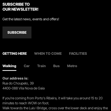
SUBSCRIBE TO
OUR NEWSLETTER!
Get the latest news, events and offers!
SUBSCRIBE
GETTING HERE
WHEN TO COME
FACILITIES
Walking
Car
Train
Bus
Metro
Our address is:
Rua do Choupelo, 39
4400-088 Vila Nova de Gaia
If you're coming from Porto's Ribeira, it will take you around 15 to 20
minutes to reach WOW on foot.
Walk towards the Luís I Bridge, cross over the lower deck and enjoy the