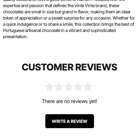
expertise and passion that defines the Vinte Vinte brand, these
chocolates are small in size but grand in flavor, making them an ideal
token of appreciation or a sweet surprise for any occasion. Whether for
a quick indulgence or to share a smile, this collection brings the best of
Portuguese artisanal chocolate in a vibrant and sophisticated
presentation.
CUSTOMER REVIEWS
There are no reviews yet!
WRITE A REVIEW