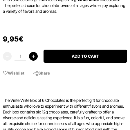
The perfect choice for chocolate lovers of all ages who enjoy exploring
a variety of flavors and aromas.
9
,
95
€
ADD TO CART
Wishlist
Share
The Vinte Vinte Box of 6 Chocolates is the perfect gift for chocolate
enthusiasts who love to experiment with different flavors and aromas.
Each box contains six 12g chocolates, carefully crafted to offer a
diverse and delicious tasting experience. It is a fun, colorful, and above
all, exquisite choice for connoisseurs of all ages who appreciate high-
quality cocoa and have a good sense of humor. Produced with the