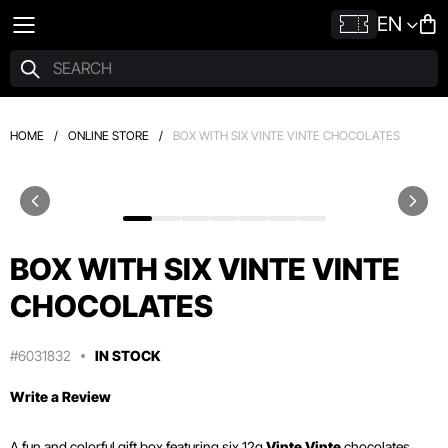
EN
HOME
/
ONLINE STORE
/
BOX WITH SIX VINTE VINTE CHOCOLATES
BOX WITH SIX VINTE VINTE
CHOCOLATES
#6031832
IN STOCK
Write a Review
A fun and colorful gift box featuring six 12g
Vinte Vinte
chocolates.