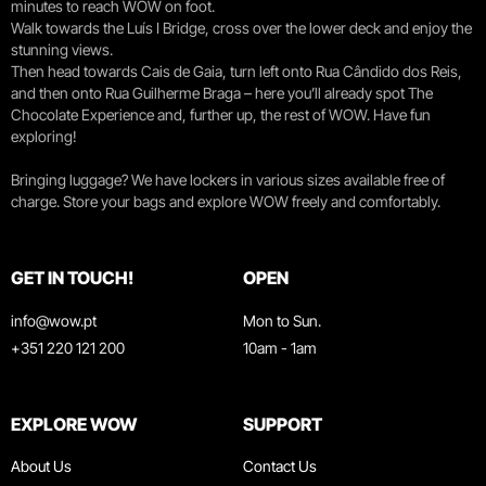
minutes to reach WOW on foot.
Walk towards the Luís I Bridge, cross over the lower deck and enjoy the
stunning views.
Then head towards Cais de Gaia, turn left onto Rua Cândido dos Reis,
and then onto Rua Guilherme Braga – here you’ll already spot The
Chocolate Experience and, further up, the rest of WOW. Have fun
exploring!
Bringing luggage? We have lockers in various sizes available free of
charge. Store your bags and explore WOW freely and comfortably.
GET IN TOUCH!
OPEN
info@wow.pt
Mon to Sun.
+351 220 121 200
10am - 1am
EXPLORE WOW
SUPPORT
About Us
Contact Us