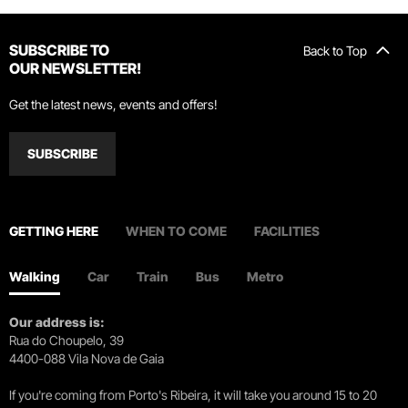
SUBSCRIBE TO
Back to Top
OUR NEWSLETTER!
Get the latest news, events and offers!
SUBSCRIBE
GETTING HERE
WHEN TO COME
FACILITIES
Walking
Car
Train
Bus
Metro
Our address is:
Rua do Choupelo, 39
4400-088 Vila Nova de Gaia
If you're coming from Porto's Ribeira, it will take you around 15 to 20