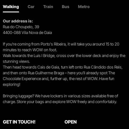
Walking
Car
Train
Bus
Metro
Our address is:
Rua do Choupelo, 39
4400-088 Vila Nova de Gaia
If you're coming from Porto's Ribeira, it will take you around 15 to 20
minutes to reach WOW on foot.
Walk towards the Luís I Bridge, cross over the lower deck and enjoy the
stunning views.
Then head towards Cais de Gaia, turn left onto Rua Cândido dos Reis,
and then onto Rua Guilherme Braga – here you’ll already spot The
Chocolate Experience and, further up, the rest of WOW. Have fun
exploring!
Bringing luggage? We have lockers in various sizes available free of
charge. Store your bags and explore WOW freely and comfortably.
GET IN TOUCH!
OPEN