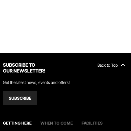
SUBSCRIBE TO
Back to Top
OUR NEWSLETTER!
Get the latest news, events and offers!
SUBSCRIBE
GETTING HERE
WHEN TO COME
FACILITIES