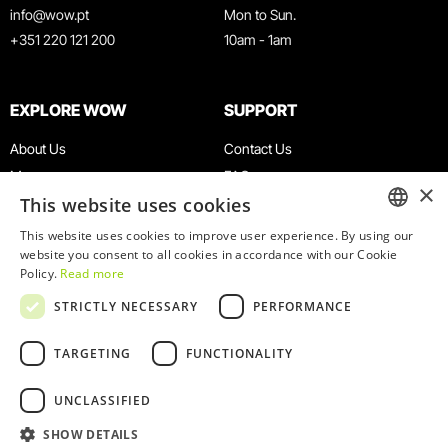
info@wow.pt
Mon to Sun.
+351 220 121 200
10am - 1am
EXPLORE WOW
SUPPORT
About Us
Contact Us
Museums
FAQ
×
This website uses cookies
Agenda
Terms & Conditions
News
Privacy & Cookies Policy
This website uses cookies to improve user experience. By using our
ENGLISH
website you consent to all cookies in accordance with our Cookie
Restaurants
Work With Us
Policy.
Read more
WOW Card
Denunciation Platform
PORTUGUESE
STRICTLY NECESSARY
PERFORMANCE
Groups & Events
Complaints Book
Educational Service
TARGETING
FUNCTIONALITY
UNCLASSIFIED
SHOW DETAILS
© 2026