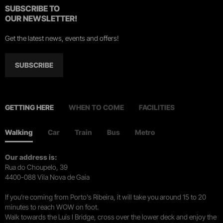
SUBSCRIBE TO
OUR NEWSLETTER!
Get the latest news, events and offers!
SUBSCRIBE
GETTING HERE
WHEN TO COME
FACILITIES
Walking
Car
Train
Bus
Metro
Our address is:
Rua do Choupelo, 39
4400-088 Vila Nova de Gaia
If you're coming from Porto's Ribeira, it will take you around 15 to 20
minutes to reach WOW on foot.
Walk towards the Luís I Bridge, cross over the lower deck and enjoy the