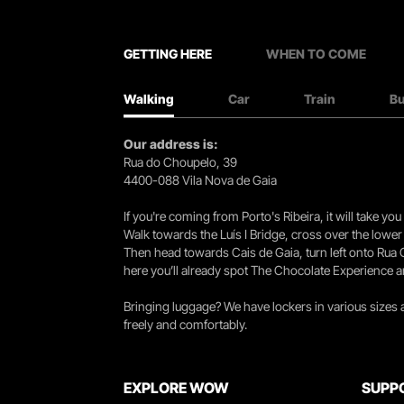
GETTING HERE
WHEN TO COME
Walking
Car
Train
B
Our address is:
Rua do Choupelo, 39
4400-088 Vila Nova de Gaia
If you're coming from Porto's Ribeira, it will take 
Walk towards the Luís I Bridge, cross over the lowe
Then head towards Cais de Gaia, turn left onto Rua
here you’ll already spot The Chocolate Experience a
Bringing luggage? We have lockers in various sizes
freely and comfortably.
EXPLORE WOW
SUPP