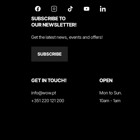
SUBSCRIBE TO
OUR NEWSLETTER!
Get the latest news, events and offers!
SUBSCRIBE
GET IN TOUCH!
OPEN
info@wow.pt
Mon to Sun.
+351 220 121 200
10am - 1am