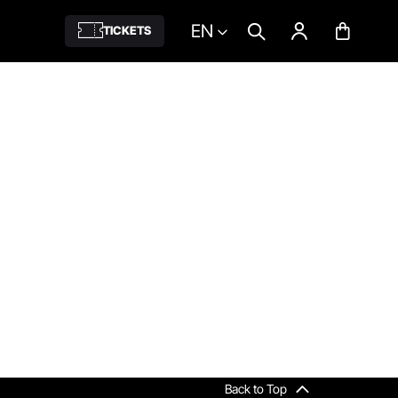
EN
TICKETS
Back to Top