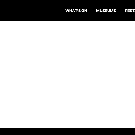
WHAT'S ON
MUSEUMS
RES