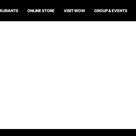
TAURANTS
ONLINE STORE
VISIT WOW
GROUP & EVENTS