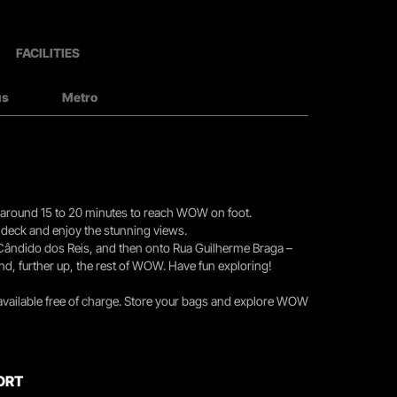
FACILITIES
us
Metro
you around 15 to 20 minutes to reach WOW on foot.
r deck and enjoy the stunning views.
 Cândido dos Reis, and then onto Rua Guilherme Braga –
nd, further up, the rest of WOW. Have fun exploring!
 available free of charge. Store your bags and explore WOW
ORT