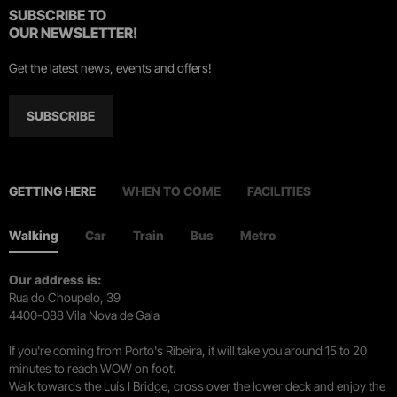
SUBSCRIBE TO
OUR NEWSLETTER!
Get the latest news, events and offers!
SUBSCRIBE
GETTING HERE
WHEN TO COME
FACILITIES
Walking
Car
Train
Bus
Metro
Our address is:
Rua do Choupelo, 39
4400-088 Vila Nova de Gaia
If you're coming from Porto's Ribeira, it will take you around 15 to 20
minutes to reach WOW on foot.
Walk towards the Luís I Bridge, cross over the lower deck and enjoy the