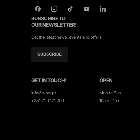
SUBSCRIBE TO
OUR NEWSLETTER!
Get the latest news, events and offers!
SUBSCRIBE
GET IN TOUCH!
OPEN
info@wow.pt
Mon to Sun.
+351 220 121 200
10am - 1am