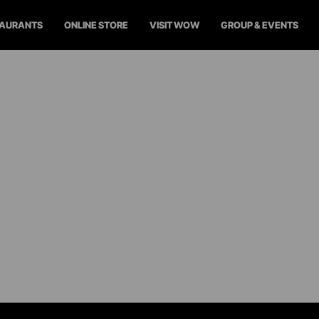
TAURANTS
ONLINE STORE
VISIT WOW
GROUP & EVENTS