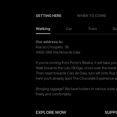
GETTING HERE
WHEN TO COME
Walking
Car
Train
B
Our address is:
Rua do Choupelo, 39
4400-088 Vila Nova de Gaia
If you're coming from Porto's Ribeira, it will take 
Walk towards the Luís I Bridge, cross over the lowe
Then head towards Cais de Gaia, turn left onto Rua
here you’ll already spot The Chocolate Experience a
Bringing luggage? We have lockers in various sizes
freely and comfortably.
EXPLORE WOW
SUPP