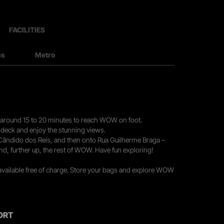
FACILITIES
us
Metro
you around 15 to 20 minutes to reach WOW on foot.
r deck and enjoy the stunning views.
 Cândido dos Reis, and then onto Rua Guilherme Braga –
nd, further up, the rest of WOW. Have fun exploring!
 available free of charge. Store your bags and explore WOW
ORT