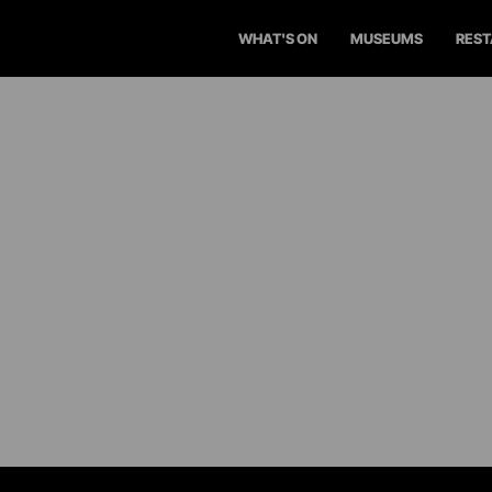
WHAT'S ON
MUSEUMS
RES