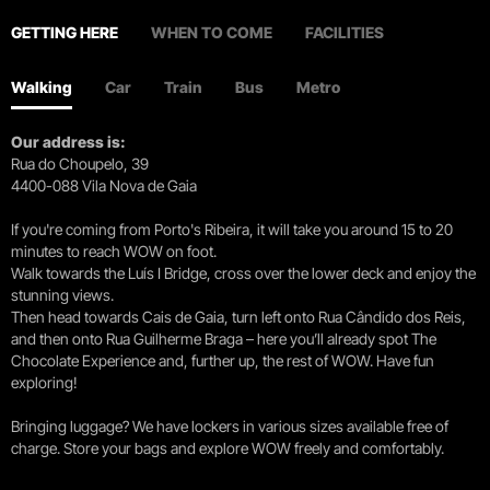
GETTING HERE
WHEN TO COME
FACILITIES
Walking
Car
Train
Bus
Metro
Our address is:
Rua do Choupelo, 39
4400-088 Vila Nova de Gaia
If you're coming from Porto's Ribeira, it will take you around 15 to 20
minutes to reach WOW on foot.
Walk towards the Luís I Bridge, cross over the lower deck and enjoy the
stunning views.
Then head towards Cais de Gaia, turn left onto Rua Cândido dos Reis,
and then onto Rua Guilherme Braga – here you’ll already spot The
Chocolate Experience and, further up, the rest of WOW. Have fun
exploring!
Bringing luggage? We have lockers in various sizes available free of
charge. Store your bags and explore WOW freely and comfortably.