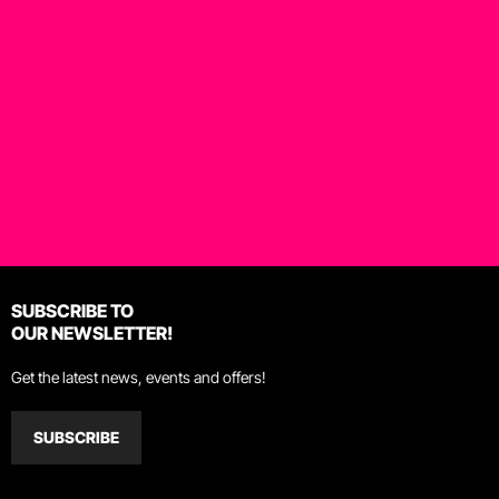
SUBSCRIBE TO
OUR NEWSLETTER!
Get the latest news, events and offers!
SUBSCRIBE