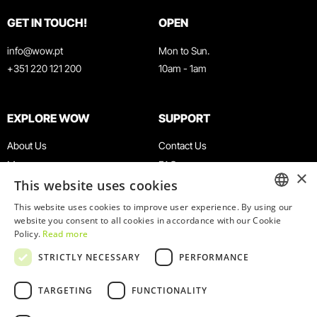
GET IN TOUCH!
OPEN
info@wow.pt
Mon to Sun.
+351 220 121 200
10am - 1am
EXPLORE WOW
SUPPORT
About Us
Contact Us
Museums
FAQ
×
This website uses cookies
Agenda
Terms & Conditions
News
Privacy & Cookies Policy
This website uses cookies to improve user experience. By using our
ENGLISH
website you consent to all cookies in accordance with our Cookie
Restaurants
Work With Us
Policy.
Read more
WOW Card
Denunciation Platform
PORTUGUESE
STRICTLY NECESSARY
PERFORMANCE
Groups & Events
Complaints Book
Educational Service
TARGETING
FUNCTIONALITY