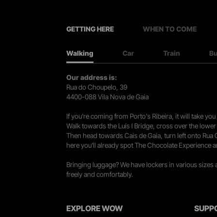
GETTING HERE
WHEN TO COME
Walking
Car
Train
B
Our address is:
Rua do Choupelo, 39
4400-088 Vila Nova de Gaia
If you're coming from Porto's Ribeira, it will take 
Walk towards the Luís I Bridge, cross over the lowe
Then head towards Cais de Gaia, turn left onto Rua
here you’ll already spot The Chocolate Experience a
Bringing luggage? We have lockers in various sizes
freely and comfortably.
EXPLORE WOW
SUPP