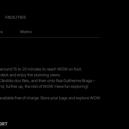
FACILITIES
us
Metro
you around 15 to 20 minutes to reach WOW on foot.
r deck and enjoy the stunning views.
 Cândido dos Reis, and then onto Rua Guilherme Braga –
nd, further up, the rest of WOW. Have fun exploring!
 available free of charge. Store your bags and explore WOW
ORT