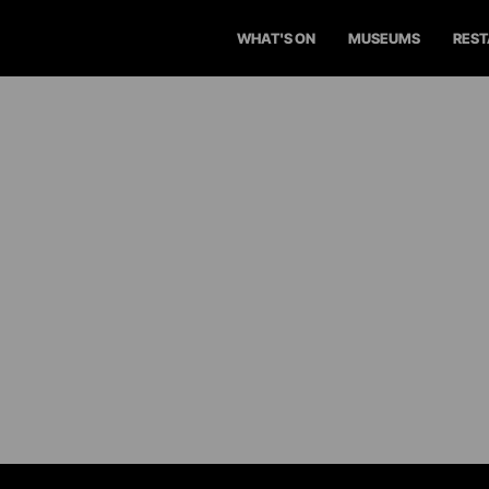
WHAT'S ON
MUSEUMS
RES