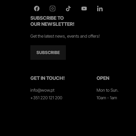
SUBSCRIBE TO
OUR NEWSLETTER!
Get the latest news, events and offers!
SUBSCRIBE
GET IN TOUCH!
OPEN
info@wow.pt
Mon to Sun.
+351 220 121 200
10am - 1am