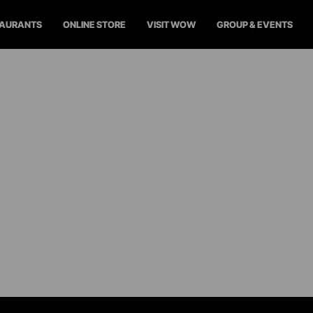
TAURANTS
ONLINE STORE
VISIT WOW
GROUP & EVENTS