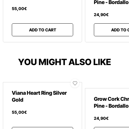
Pine - Bordallo
55
,
00
€
24
,
90
€
ADD TO CART
ADD TO 
YOU MIGHT ALSO LIKE
Viana Heart Ring Silver
Grow Cork Ch
Gold
Pine - Bordallo
55
,
00
€
24
,
90
€