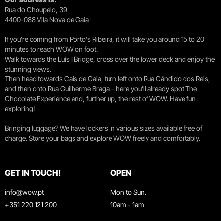
Rua do Choupelo, 39
4400-088 Vila Nova de Gaia
If you're coming from Porto's Ribeira, it will take you around 15 to 20
minutes to reach WOW on foot.
Walk towards the Luís I Bridge, cross over the lower deck and enjoy the
stunning views.
Then head towards Cais de Gaia, turn left onto Rua Cândido dos Reis,
and then onto Rua Guilherme Braga – here you’ll already spot The
Chocolate Experience and, further up, the rest of WOW. Have fun
exploring!
Bringing luggage? We have lockers in various sizes available free of
charge. Store your bags and explore WOW freely and comfortably.
GET IN TOUCH!
OPEN
info@wow.pt
Mon to Sun.
+351 220 121 200
10am - 1am