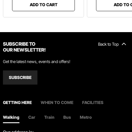
ADD TO CART
ADD TO 
SUBSCRIBE TO
Back to Top
OUR NEWSLETTER!
Get the latest news, events and offers!
SUBSCRIBE
GETTING HERE
WHEN TO COME
FACILITIES
Walking
Car
Train
Bus
Metro
Our address is: