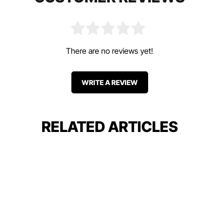
There are no reviews yet!
WRITE A REVIEW
RELATED ARTICLES