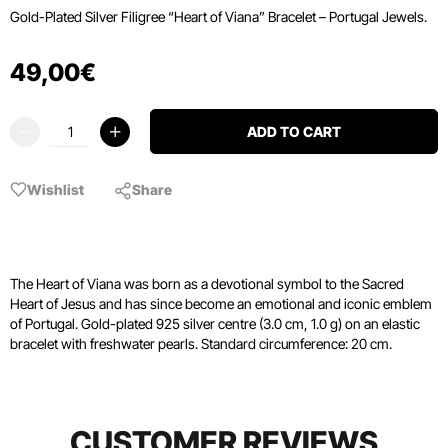
Gold-Plated Silver Filigree “Heart of Viana” Bracelet – Portugal Jewels.
49
,
00
€
ADD TO CART
Wishlist
Share
The Heart of Viana was born as a devotional symbol to the Sacred
Heart of Jesus and has since become an emotional and iconic emblem
of Portugal. Gold-plated 925 silver centre (3.0 cm, 1.0 g) on an elastic
bracelet with freshwater pearls. Standard circumference: 20 cm.
CUSTOMER REVIEWS