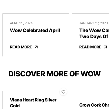
APRIL 25, 2024
JANUARY 27, 2023
Wow Celebrated April
The Wow Car
Two Days Of
And Revelry
READ MORE
READ MORE
DISCOVER MORE OF WOW
Viana Heart Ring Silver
Grow Cork Ch
Gold