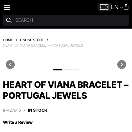
EN
HOME
/
ONLINE STORE
/
HEART OF VIANA BRACELET – PORTUGAL JEWELS
HEART OF VIANA BRACELET –
PORTUGAL JEWELS
#7427946
IN STOCK
Write a Review