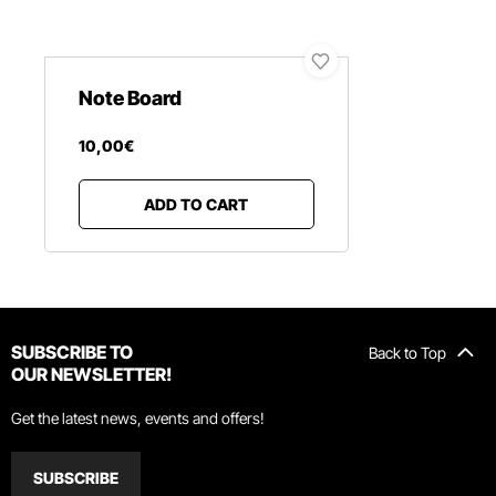
Note Board
10
,
00
€
ADD TO CART
SUBSCRIBE TO
Back to Top
OUR NEWSLETTER!
Get the latest news, events and offers!
SUBSCRIBE