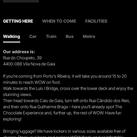
GETTING HERE
WHEN TO COME
FACILITIES
Walking
Car
Train
Bus
Metro
Our address is:
Rua do Choupelo, 39
4400-088 Vila Nova de Gaia
If you're coming from Porto's Ribeira, it will take you around 15 to 20
minutes to reach WOW on foot.
Walk towards the Luís I Bridge, cross over the lower deck and enjoy the
stunning views.
Then head towards Cais de Gaia, turn left onto Rua Cândido dos Reis,
and then onto Rua Guilherme Braga – here you’ll already spot The
Chocolate Experience and, further up, the rest of WOW. Have fun
exploring!
Bringing luggage? We have lockers in various sizes available free of