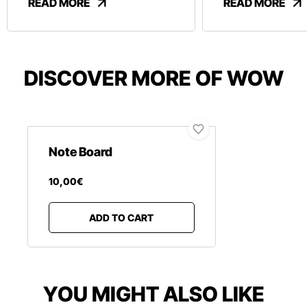
READ MORE
READ MORE
DISCOVER MORE OF WOW
Note Board
10
,
00
€
ADD TO CART
YOU MIGHT ALSO LIKE