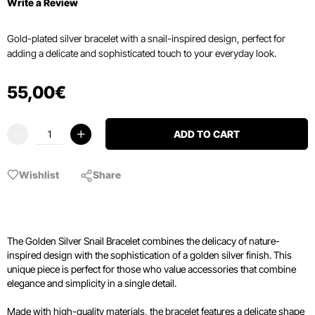
Write a Review
Gold-plated silver bracelet with a snail-inspired design, perfect for
adding a delicate and sophisticated touch to your everyday look.
55
,
00
€
ADD TO CART
Wishlist
Share
The Golden Silver Snail Bracelet combines the delicacy of nature-
inspired design with the sophistication of a golden silver finish. This
unique piece is perfect for those who value accessories that combine
elegance and simplicity in a single detail.
Made with high-quality materials, the bracelet features a delicate shape