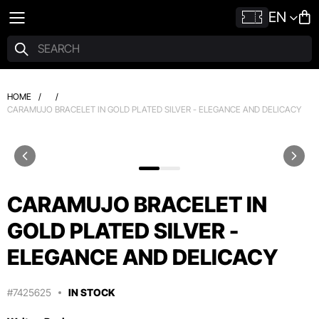
EN
HOME
/
/
CARAMUJO BRACELET IN GOLD PLATED SILVER - ELEGANCE AND DELICACY
CARAMUJO BRACELET IN
GOLD PLATED SILVER -
ELEGANCE AND DELICACY
#7425625
IN STOCK