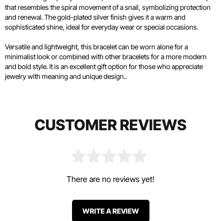
that resembles the spiral movement of a snail, symbolizing protection
and renewal. The gold-plated silver finish gives it a warm and
sophisticated shine, ideal for everyday wear or special occasions.
Versatile and lightweight, this bracelet can be worn alone for a
minimalist look or combined with other bracelets for a more modern
and bold style. It is an excellent gift option for those who appreciate
jewelry with meaning and unique design..
CUSTOMER REVIEWS
There are no reviews yet!
WRITE A REVIEW