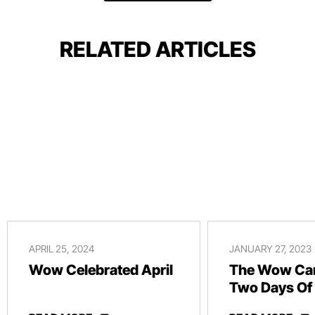
RELATED ARTICLES
APRIL 25, 2024
JANUARY 27, 2023
Wow Celebrated April
The Wow Car
Two Days Of
And Revelry