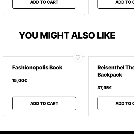
ADD TO CART
ADD TO 
YOU MIGHT ALSO LIKE
Fashionopolis Book
Reisenthel Th
Backpack
15
,
00
€
37
,
95
€
ADD TO CART
ADD TO 