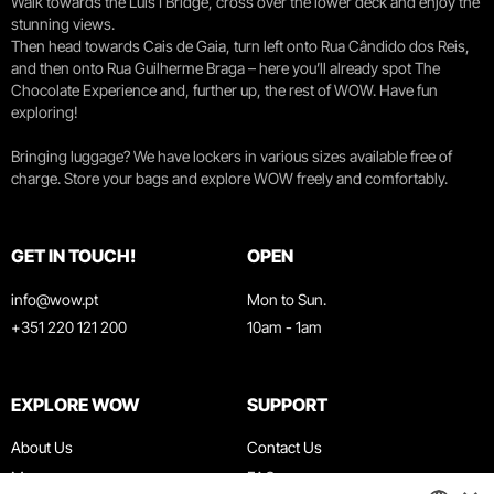
Walk towards the Luís I Bridge, cross over the lower deck and enjoy the
stunning views.
Then head towards Cais de Gaia, turn left onto Rua Cândido dos Reis,
and then onto Rua Guilherme Braga – here you’ll already spot The
Chocolate Experience and, further up, the rest of WOW. Have fun
exploring!
Bringing luggage? We have lockers in various sizes available free of
charge. Store your bags and explore WOW freely and comfortably.
GET IN TOUCH!
OPEN
info@wow.pt
Mon to Sun.
+351 220 121 200
10am - 1am
EXPLORE WOW
SUPPORT
About Us
Contact Us
Museums
FAQ