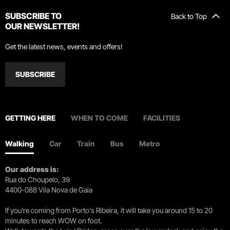
SUBSCRIBE TO
Back to Top
OUR NEWSLETTER!
Get the latest news, events and offers!
SUBSCRIBE
GETTING HERE
WHEN TO COME
FACILITIES
Walking
Car
Train
Bus
Metro
Our address is:
Rua do Choupelo, 39
4400-088 Vila Nova de Gaia
If you're coming from Porto's Ribeira, it will take you around 15 to 20
minutes to reach WOW on foot.