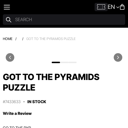
EN
HOME
/
/
GOT TO THE PYRAMIDS PUZZLE
GOT TO THE PYRAMIDS
PUZZLE
#7433633
IN STOCK
Write a Review
GO TO THE PYR