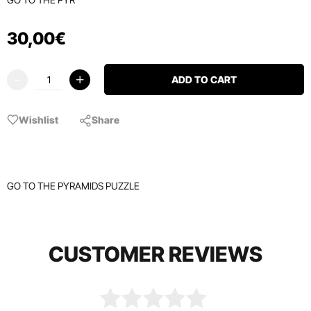
30
,
00
€
ADD TO CART
Wishlist
Share
GO TO THE PYRAMIDS PUZZLE
CUSTOMER REVIEWS