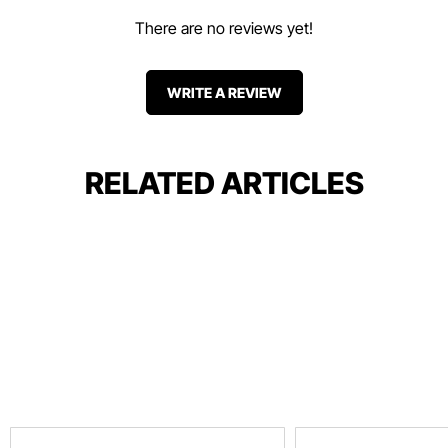
There are no reviews yet!
WRITE A REVIEW
RELATED ARTICLES