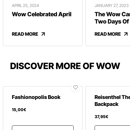
APRIL 25, 2024
JANUARY 27, 2023
Wow Celebrated April
The Wow Car
Two Days Of
And Revelry
READ MORE
READ MORE
DISCOVER MORE OF WOW
Fashionopolis Book
Reisenthel Th
Backpack
15
,
00
€
37
,
95
€