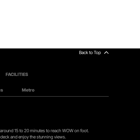
Back to Top
FACILITIES
us
Metro
you around 15 to 20 minutes to reach WOW on foot.
r deck and enjoy the stunning views.