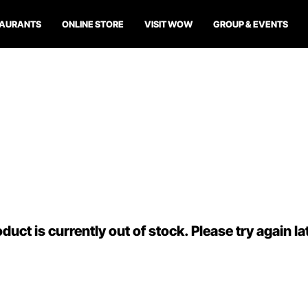
TAURANTS
ONLINE STORE
VISIT WOW
GROUP & EVENTS
duct is currently out of stock. Please try again la