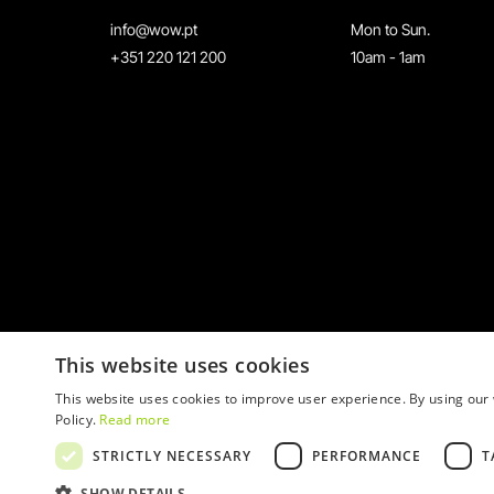
info@wow.pt
Mon to Sun.
+351 220 121 200
10am - 1am
This website uses cookies
This website uses cookies to improve user experience. By using our 
Policy.
Read more
STRICTLY NECESSARY
PERFORMANCE
T
© 2026 WOW
SHOW DETAILS