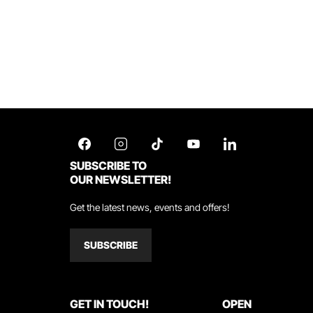
SUBSCRIBE TO
OUR NEWSLETTER!
Get the latest news, events and offers!
SUBSCRIBE
GET IN TOUCH!
OPEN