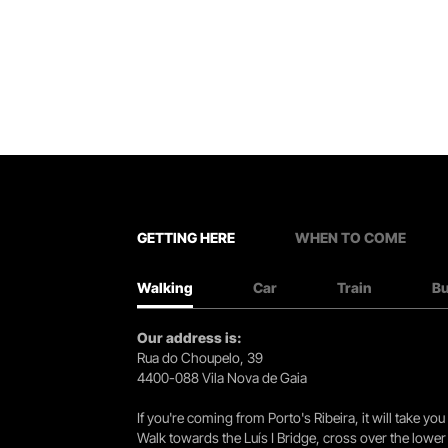
GETTING HERE
WHEN TO COME
Walking
Car
Train
B
Our address is:
Rua do Choupelo, 39
4400-088 Vila Nova de Gaia
If you're coming from Porto's Ribeira, it will take 
Walk towards the Luís I Bridge, cross over the lowe