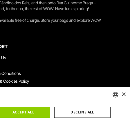
 Cândido dos Reis, and then onto Rua Guilherme Braga –
nd, further up, the rest of WOW. Have fun exploring!
 available free of charge. Store your bags and explore WOW
ORT
t Us
 Conditions
 & Cookies Policy
ith Us
×
ation Platform
ints Book
ENGLISH
ACCEPT ALL
DECLINE ALL
PORTUGUESE