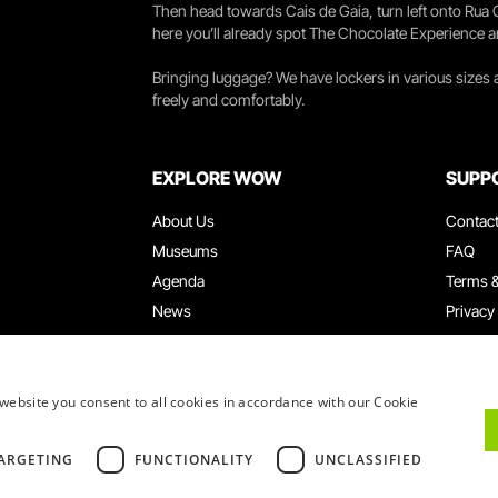
Then head towards Cais de Gaia, turn left onto Rua
here you’ll already spot The Chocolate Experience a
Bringing luggage? We have lockers in various sizes
freely and comfortably.
EXPLORE WOW
SUPP
About Us
Contac
Museums
FAQ
Agenda
Terms &
News
Privacy
Restaurants
Work W
WOW Card
Denunci
Groups & Events
Compla
website you consent to all cookies in accordance with our Cookie
Educational Service
ARGETING
FUNCTIONALITY
UNCLASSIFIED