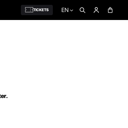
EN
TICKETS
ter.