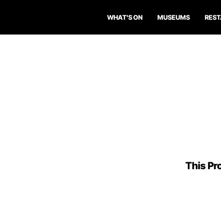
WHAT'S ON
MUSEUMS
RES
This Pro