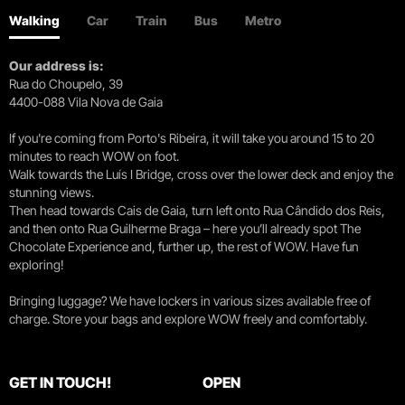
Walking
Car
Train
Bus
Metro
Our address is:
Rua do Choupelo, 39
4400-088 Vila Nova de Gaia
If you're coming from Porto's Ribeira, it will take you around 15 to 20
minutes to reach WOW on foot.
Walk towards the Luís I Bridge, cross over the lower deck and enjoy the
stunning views.
Then head towards Cais de Gaia, turn left onto Rua Cândido dos Reis,
and then onto Rua Guilherme Braga – here you’ll already spot The
Chocolate Experience and, further up, the rest of WOW. Have fun
exploring!
Bringing luggage? We have lockers in various sizes available free of
charge. Store your bags and explore WOW freely and comfortably.
GET IN TOUCH!
OPEN