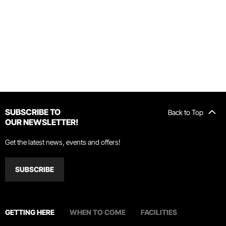
SUBSCRIBE TO
Back to Top
OUR NEWSLETTER!
Get the latest news, events and offers!
SUBSCRIBE
GETTING HERE
WHEN TO COME
FACILITIES