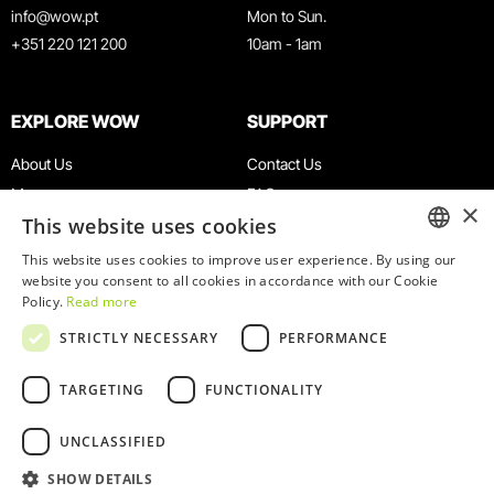
info@wow.pt
Mon to Sun.
+351 220 121 200
10am - 1am
EXPLORE WOW
SUPPORT
About Us
Contact Us
Museums
FAQ
×
This website uses cookies
Agenda
Terms & Conditions
News
Privacy & Cookies Policy
This website uses cookies to improve user experience. By using our
ENGLISH
website you consent to all cookies in accordance with our Cookie
Restaurants
Work With Us
Policy.
Read more
WOW Card
Denunciation Platform
PORTUGUESE
STRICTLY NECESSARY
PERFORMANCE
Groups & Events
Complaints Book
Educational Service
TARGETING
FUNCTIONALITY
UNCLASSIFIED
SHOW DETAILS
© 2026