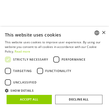
×
This website uses cookies
This website uses cookies to improve user experience. By using our
ENGLISH
website you consent to all cookies in accordance with our Cookie
Policy.
Read more
PORTUGUESE
STRICTLY NECESSARY
PERFORMANCE
TARGETING
FUNCTIONALITY
UNCLASSIFIED
SHOW DETAILS
ACCEPT ALL
DECLINE ALL