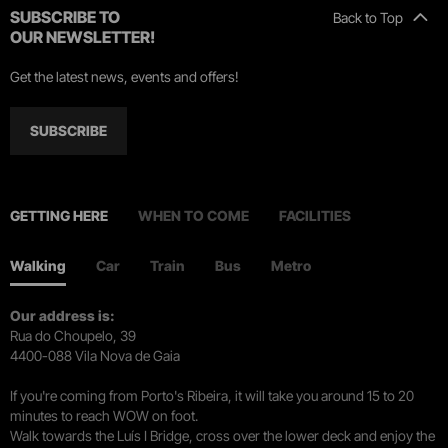
SUBSCRIBE TO
Back to Top
OUR NEWSLETTER!
Get the latest news, events and offers!
SUBSCRIBE
GETTING HERE
WHEN TO COME
FACILITIES
Walking
Car
Train
Bus
Metro
Our address is:
Rua do Choupelo, 39
4400-088 Vila Nova de Gaia
If you're coming from Porto's Ribeira, it will take you around 15 to 20
minutes to reach WOW on foot.
Walk towards the Luís I Bridge, cross over the lower deck and enjoy the