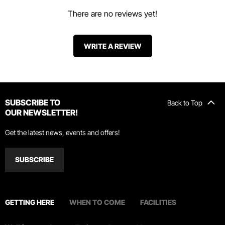
There are no reviews yet!
WRITE A REVIEW
SUBSCRIBE TO
Back to Top
OUR NEWSLETTER!
Get the latest news, events and offers!
SUBSCRIBE
GETTING HERE
WHEN TO COME
FACILITIES