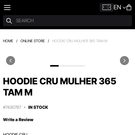
EN
HOME
/
ONLINE STORE
/
HOODIE CRU MULHER 365 TAM M
HOODIE CRU MULHER 365
TAM M
#7430787
IN STOCK
Write a Review
HOODIE CRU