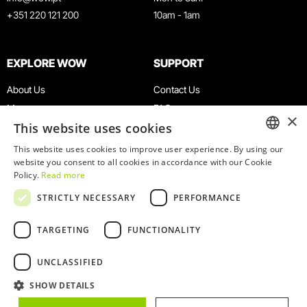
+351 220 121 200
10am - 1am
EXPLORE WOW
SUPPORT
About Us
Contact Us
Museums
FAQ
×
This website uses cookies
Agenda
Terms & Conditions
News
Privacy & Cookies Policy
This website uses cookies to improve user experience. By using our
ENGLISH
website you consent to all cookies in accordance with our Cookie
Restaurants
Work With Us
Policy.
Read more
WOW Card
Denunciation Platform
PORTUGUESE
STRICTLY NECESSARY
PERFORMANCE
Groups & Events
Complaints Book
Educational Service
TARGETING
FUNCTIONALITY
UNCLASSIFIED
SHOW DETAILS
© 2026
WOW