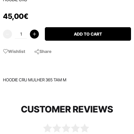
45
,
00
€
ADD TO CART
Wishlist
Share
HOODIE CRU MULHER 365 TAM M
CUSTOMER REVIEWS