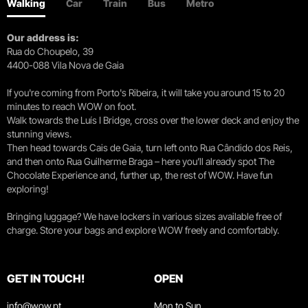
Walking
Car
Train
Bus
Metro
Our address is:
Rua do Choupelo, 39
4400-088 Vila Nova de Gaia
If you're coming from Porto's Ribeira, it will take you around 15 to 20
minutes to reach WOW on foot.
Walk towards the Luís I Bridge, cross over the lower deck and enjoy the
stunning views.
Then head towards Cais de Gaia, turn left onto Rua Cândido dos Reis,
and then onto Rua Guilherme Braga – here you’ll already spot The
Chocolate Experience and, further up, the rest of WOW. Have fun
exploring!
Bringing luggage? We have lockers in various sizes available free of
charge. Store your bags and explore WOW freely and comfortably.
GET IN TOUCH!
OPEN
info@wow.pt
Mon to Sun.