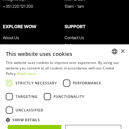
+351 220 121 200
10am - 1am
EXPLORE WOW
SUPPORT
About Us
Contact Us
Museums
FAQ
×
This website uses cookies
Agenda
Terms & Conditions
News
Privacy & Cookies Policy
This website uses cookies to improve user experience. By using our
ENGLISH
website you consent to all cookies in accordance with our Cookie
Restaurants
Work With Us
Policy.
Read more
WOW Card
Denunciation Platform
PORTUGUESE
STRICTLY NECESSARY
PERFORMANCE
Groups & Events
Complaints Book
Educational Service
TARGETING
FUNCTIONALITY
UNCLASSIFIED
SHOW DETAILS
© 2026
WOW