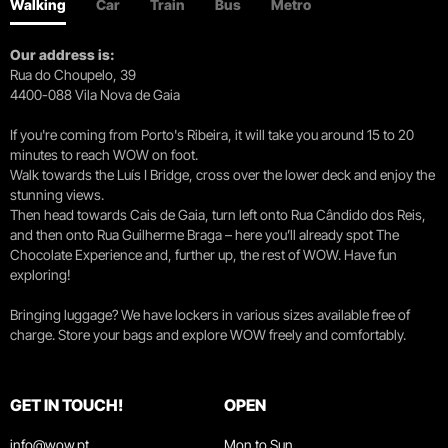
Walking
Car
Train
Bus
Metro
Our address is:
Rua do Choupelo, 39
4400-088 Vila Nova de Gaia
If you're coming from Porto's Ribeira, it will take you around 15 to 20
minutes to reach WOW on foot.
Walk towards the Luís I Bridge, cross over the lower deck and enjoy the
stunning views.
Then head towards Cais de Gaia, turn left onto Rua Cândido dos Reis,
and then onto Rua Guilherme Braga – here you’ll already spot The
Chocolate Experience and, further up, the rest of WOW. Have fun
exploring!
Bringing luggage? We have lockers in various sizes available free of
charge. Store your bags and explore WOW freely and comfortably.
GET IN TOUCH!
OPEN
info@wow.pt
Mon to Sun.