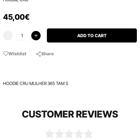
45
,
00
€
ADD TO CART
Wishlist
Share
HOODIE CRU MULHER 365 TAM S
CUSTOMER REVIEWS