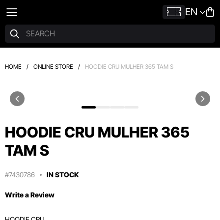
EN
HOME
/
ONLINE STORE
/
HOODIE CRU MULHER 365 TAM S
HOODIE CRU MULHER 365
TAM S
#7430786
IN STOCK
Write a Review
HOODIE CRU