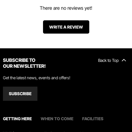
There are no reviews yet!
WRITE A REVIEW
SUBSCRIBE TO
Back to Top
OUR NEWSLETTER!
Get the latest news, events and offers!
SUBSCRIBE
GETTING HERE
WHEN TO COME
FACILITIES