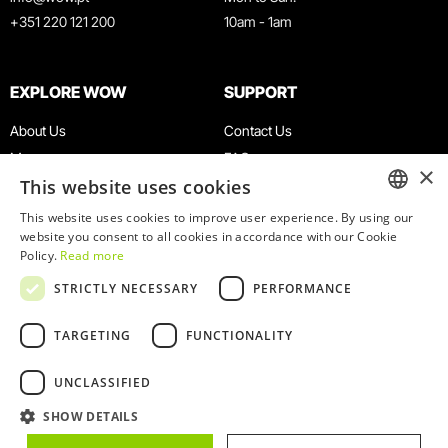
+351 220 121 200
10am - 1am
EXPLORE WOW
SUPPORT
About Us
Contact Us
Museums
FAQ
×
This website uses cookies
Agenda
Terms & Conditions
News
Privacy & Cookies Policy
This website uses cookies to improve user experience. By using our
ENGLISH
website you consent to all cookies in accordance with our Cookie
Restaurants
Work With Us
Policy.
Read more
WOW Card
Denunciation Platform
PORTUGUESE
STRICTLY NECESSARY
PERFORMANCE
Groups & Events
Complaints Book
Educational Service
TARGETING
FUNCTIONALITY
UNCLASSIFIED
SHOW DETAILS
© 2026
WOW