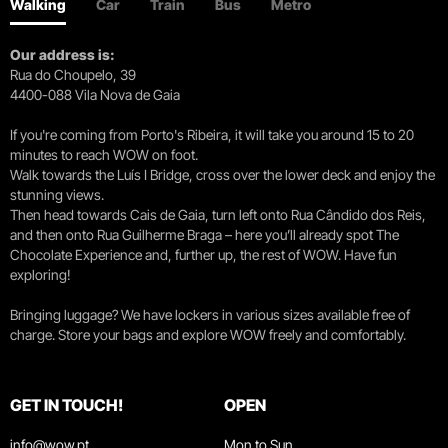
Walking
Car
Train
Bus
Metro
Our address is:
Rua do Choupelo, 39
4400-088 Vila Nova de Gaia
If you're coming from Porto's Ribeira, it will take you around 15 to 20
minutes to reach WOW on foot.
Walk towards the Luís I Bridge, cross over the lower deck and enjoy the
stunning views.
Then head towards Cais de Gaia, turn left onto Rua Cândido dos Reis,
and then onto Rua Guilherme Braga – here you’ll already spot The
Chocolate Experience and, further up, the rest of WOW. Have fun
exploring!
Bringing luggage? We have lockers in various sizes available free of
charge. Store your bags and explore WOW freely and comfortably.
GET IN TOUCH!
OPEN
info@wow.pt
Mon to Sun.