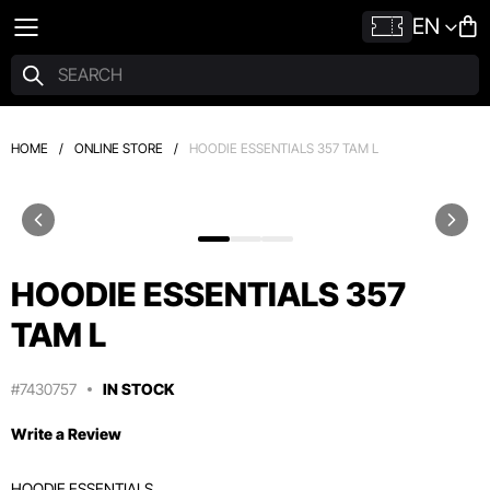
EN
HOME
/
ONLINE STORE
/
HOODIE ESSENTIALS 357 TAM L
HOODIE ESSENTIALS 357
TAM L
#7430757
IN STOCK
Write a Review
HOODIE ESSENTIALS