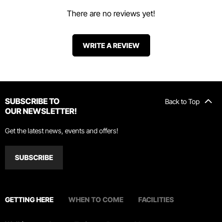
There are no reviews yet!
WRITE A REVIEW
SUBSCRIBE TO
Back to Top
OUR NEWSLETTER!
Get the latest news, events and offers!
SUBSCRIBE
GETTING HERE
WHEN TO COME
FACILITIES