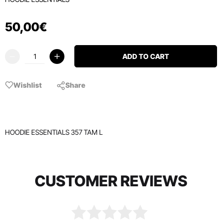
50
,
00
€
ADD TO CART
Wishlist
Share
HOODIE ESSENTIALS 357 TAM L
CUSTOMER REVIEWS