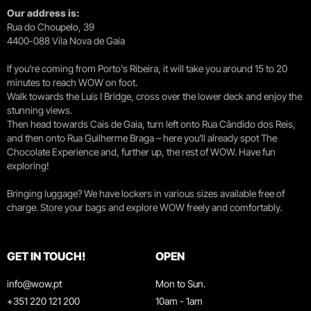
Our address is:
Rua do Choupelo, 39
4400-088 Vila Nova de Gaia
If you're coming from Porto's Ribeira, it will take you around 15 to 20
minutes to reach WOW on foot.
Walk towards the Luís I Bridge, cross over the lower deck and enjoy the
stunning views.
Then head towards Cais de Gaia, turn left onto Rua Cândido dos Reis,
and then onto Rua Guilherme Braga – here you’ll already spot The
Chocolate Experience and, further up, the rest of WOW. Have fun
exploring!
Bringing luggage? We have lockers in various sizes available free of
charge. Store your bags and explore WOW freely and comfortably.
GET IN TOUCH!
OPEN
info@wow.pt
Mon to Sun.
+351 220 121 200
10am - 1am