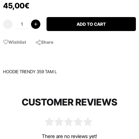
45
,
00
€
ADD TO CART
Wishlist
Share
HOODIE TRENDY 359 TAM L
CUSTOMER REVIEWS
There are no reviews yet!