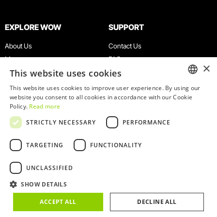
EXPLORE WOW
SUPPORT
About Us
Contact Us
Museums
FAQ
×
This website uses cookies
Agenda
Terms & Conditions
News
Privacy & Cookies Policy
This website uses cookies to improve user experience. By using our
ENGLISH
website you consent to all cookies in accordance with our Cookie
Restaurants
Work With Us
Policy.
Read more
WOW Card
Denunciation Platform
PORTUGUESE
STRICTLY NECESSARY
PERFORMANCE
Groups & Events
Complaints Book
Educational Service
TARGETING
FUNCTIONALITY
UNCLASSIFIED
SHOW DETAILS
© 2026
WOW
ACCEPT ALL
DECLINE ALL