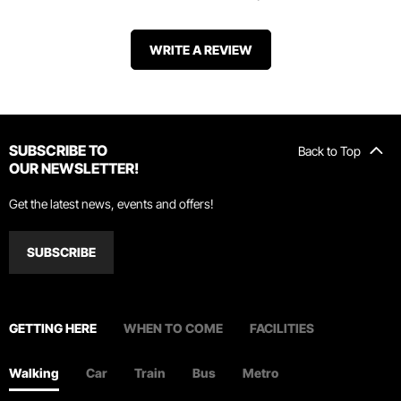
WRITE A REVIEW
SUBSCRIBE TO
Back to Top
OUR NEWSLETTER!
Get the latest news, events and offers!
SUBSCRIBE
GETTING HERE
WHEN TO COME
FACILITIES
Walking
Car
Train
Bus
Metro