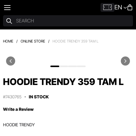
EN
HOME
/
ONLINE STORE
/
HOODIE TRENDY 359 TAM L
HOODIE TRENDY 359 TAM L
#7430765
IN STOCK
Write a Review
HOODIE TRENDY