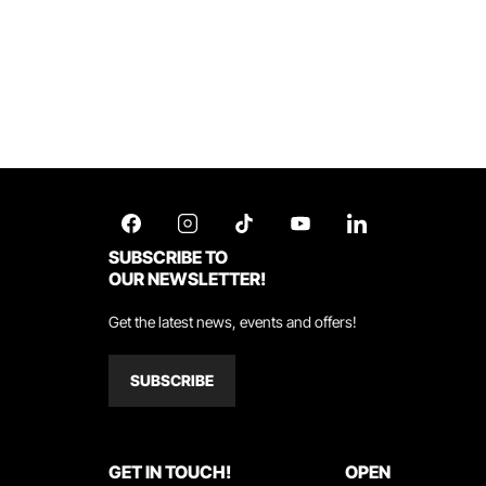
SUBSCRIBE TO
OUR NEWSLETTER!
Get the latest news, events and offers!
SUBSCRIBE
GET IN TOUCH!
OPEN