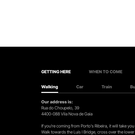
GETTING HERE
WHEN TO COME
Walking
Car
Train
B
Our address is:
Rua do Choupelo, 39
4400-088 Vila Nova de Gaia
If you're coming from Porto's Ribeira, it will take 
Walk towards the Luís I Bridge, cross over the lowe