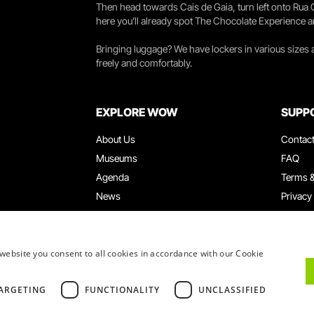
Then head towards Cais de Gaia, turn left onto Rua
here you’ll already spot The Chocolate Experience a
Bringing luggage? We have lockers in various sizes
freely and comfortably.
EXPLORE WOW
SUPP
About Us
Contac
Museums
FAQ
Agenda
Terms &
News
Privacy
Restaurants
Work W
WOW Card
Denunci
Groups & Events
Compla
website you consent to all cookies in accordance with our Cookie
Educational Service
ARGETING
FUNCTIONALITY
UNCLASSIFIED