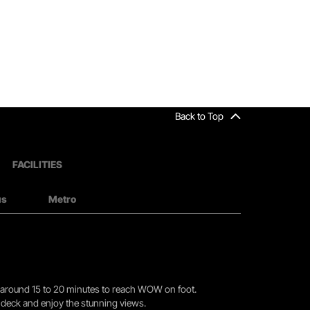
Back to Top
FACILITIES
us
Metro
you around 15 to 20 minutes to reach WOW on foot.
r deck and enjoy the stunning views.