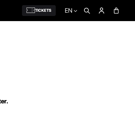
EN
TICKETS
ter.