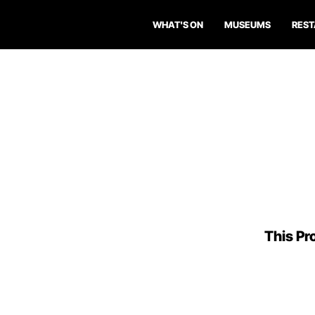
WHAT'S ON
MUSEUMS
RES
This Pro