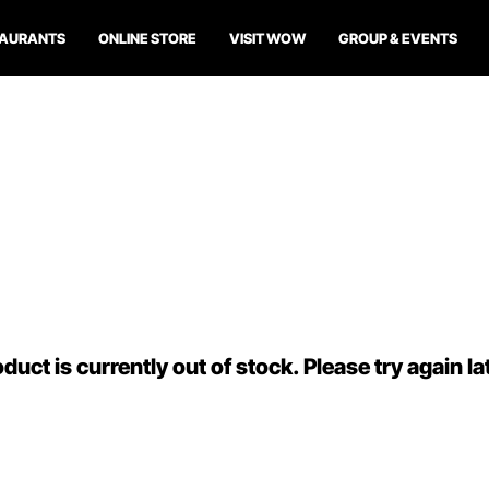
TAURANTS
ONLINE STORE
VISIT WOW
GROUP & EVENTS
duct is currently out of stock. Please try again la