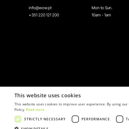
info@wow.pt
Mon to Sun.
+351 220 121 200
10am - 1am
This website uses cookies
This website uses cookies to improve user experience. By using our 
Policy.
Read more
STRICTLY NECESSARY
PERFORMANCE
T
© 2026 WOW
SHOW DETAILS