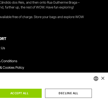
 Cândido dos Reis, and then onto Rua Guilherme Braga –
nd, further up, the rest of WOW. Have fun exploring!
 available free of charge. Store your bags and explore WOW
ORT
t Us
 Conditions
 & Cookies Policy
ith Us
×
ation Platform
ints Book
ENGLISH
ACCEPT ALL
DECLINE ALL
PORTUGUESE