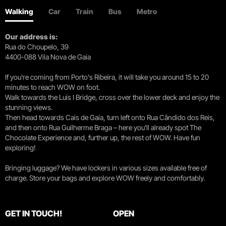
Walking
Car
Train
Bus
Metro
Our address is:
Rua do Choupelo, 39
4400-088 Vila Nova de Gaia
If you're coming from Porto's Ribeira, it will take you around 15 to 20
minutes to reach WOW on foot.
Walk towards the Luís I Bridge, cross over the lower deck and enjoy the
stunning views.
Then head towards Cais de Gaia, turn left onto Rua Cândido dos Reis,
and then onto Rua Guilherme Braga – here you’ll already spot The
Chocolate Experience and, further up, the rest of WOW. Have fun
exploring!
Bringing luggage? We have lockers in various sizes available free of
charge. Store your bags and explore WOW freely and comfortably.
GET IN TOUCH!
OPEN