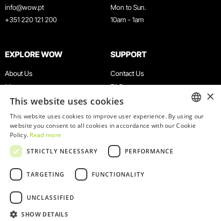
info@wow.pt
Mon to Sun.
+351 220 121 200
10am - 1am
EXPLORE WOW
SUPPORT
About Us
Contact Us
Museums
FAQ
×
This website uses cookies
Agenda
Terms & Conditions
News
Privacy & Cookies Policy
This website uses cookies to improve user experience. By using our
ENGLISH
website you consent to all cookies in accordance with our Cookie
Restaurants
Work With Us
Policy.
Read more
WOW Card
Denunciation Platform
PORTUGUESE
STRICTLY NECESSARY
PERFORMANCE
Groups & Events
Complaints Book
Educational Service
TARGETING
FUNCTIONALITY
UNCLASSIFIED
SHOW DETAILS
© 2026