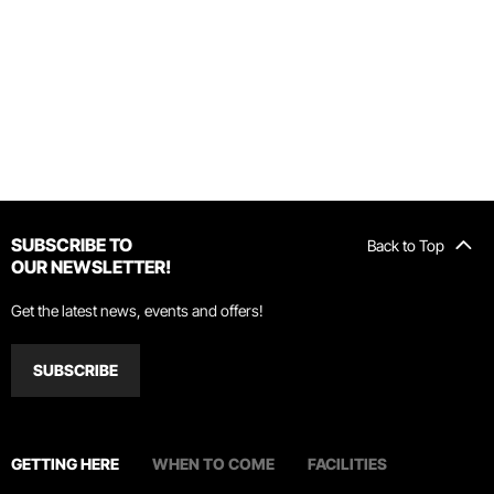
SUBSCRIBE TO
Back to Top
OUR NEWSLETTER!
Get the latest news, events and offers!
SUBSCRIBE
GETTING HERE
WHEN TO COME
FACILITIES