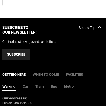
SUBSCRIBE TO
Back to Top
OUR NEWSLETTER!
Get the latest news, events and offers!
SUBSCRIBE
GETTING HERE
WHEN TO COME
FACILITIES
Walking
Car
Train
Bus
Metro
Our address is:
Rua do Choupelo, 39