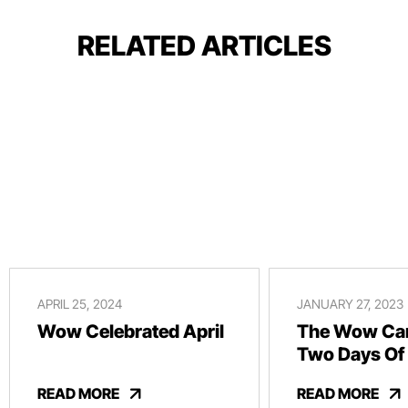
RELATED ARTICLES
APRIL 25, 2024
JANUARY 27, 2023
Wow Celebrated April
The Wow Car
Two Days Of
And Revelry
READ MORE
READ MORE