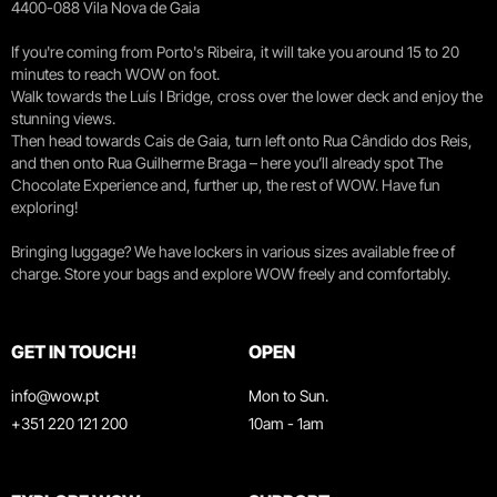
4400-088 Vila Nova de Gaia
If you're coming from Porto's Ribeira, it will take you around 15 to 20
minutes to reach WOW on foot.
Walk towards the Luís I Bridge, cross over the lower deck and enjoy the
stunning views.
Then head towards Cais de Gaia, turn left onto Rua Cândido dos Reis,
and then onto Rua Guilherme Braga – here you’ll already spot The
Chocolate Experience and, further up, the rest of WOW. Have fun
exploring!
Bringing luggage? We have lockers in various sizes available free of
charge. Store your bags and explore WOW freely and comfortably.
GET IN TOUCH!
OPEN
info@wow.pt
Mon to Sun.
+351 220 121 200
10am - 1am