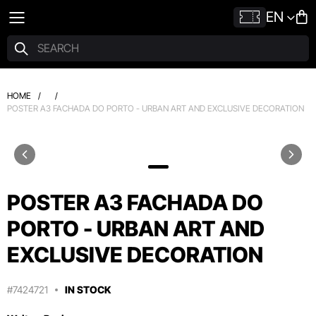
EN
HOME
/
/
POSTER A3 FACHADA DO PORTO - URBAN ART AND EXCLUSIVE DECORATION
POSTER A3 FACHADA DO
PORTO - URBAN ART AND
EXCLUSIVE DECORATION
#7424721
IN STOCK