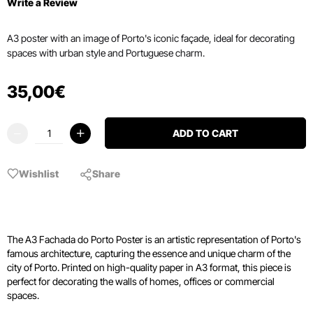
Write a Review
A3 poster with an image of Porto's iconic façade, ideal for decorating
spaces with urban style and Portuguese charm.
35
,
00
€
ADD TO CART
Wishlist
Share
The A3 Fachada do Porto Poster is an artistic representation of Porto's
famous architecture, capturing the essence and unique charm of the
city of Porto. Printed on high-quality paper in A3 format, this piece is
perfect for decorating the walls of homes, offices or commercial
spaces.