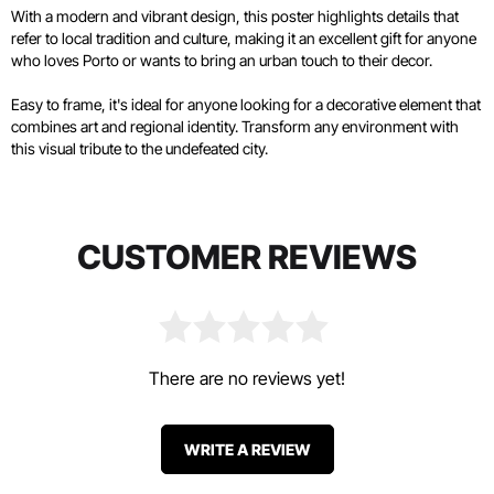
With a modern and vibrant design, this poster highlights details that
refer to local tradition and culture, making it an excellent gift for anyone
who loves Porto or wants to bring an urban touch to their decor.
Easy to frame, it's ideal for anyone looking for a decorative element that
combines art and regional identity. Transform any environment with
this visual tribute to the undefeated city.
CUSTOMER REVIEWS
There are no reviews yet!
WRITE A REVIEW