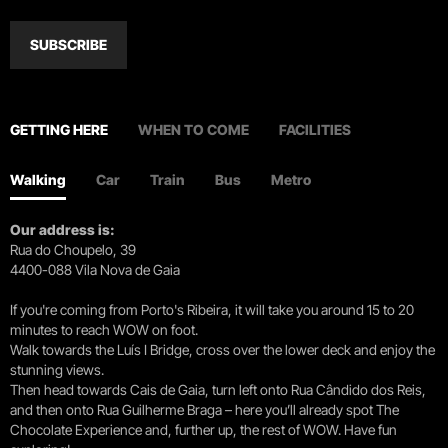
SUBSCRIBE
GETTING HERE
WHEN TO COME
FACILITIES
Walking
Car
Train
Bus
Metro
Our address is:
Rua do Choupelo, 39
4400-088 Vila Nova de Gaia
If you're coming from Porto's Ribeira, it will take you around 15 to 20
minutes to reach WOW on foot.
Walk towards the Luís I Bridge, cross over the lower deck and enjoy the
stunning views.
Then head towards Cais de Gaia, turn left onto Rua Cândido dos Reis,
and then onto Rua Guilherme Braga – here you’ll already spot The
Chocolate Experience and, further up, the rest of WOW. Have fun