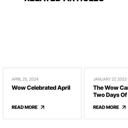
APRIL 25, 2024
JANUARY 27, 2023
Wow Celebrated April
The Wow Car
Two Days Of
And Revelry
READ MORE
READ MORE