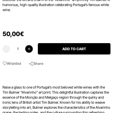
humorous, high-quality illustration celebrating Portugal’s famous white
wine.
50
,
00
€
ADD TO CART
Wishlist
Share
Raise a glass to one of Portugal’s most beloved white wines with the
Tim Bulmer "Alvarinho" art print. This delightful illustration captures the
essence of the Monção and Melgaço region through the quirky and
ironic lens of British artist Tim Bulmer. Known for his ability to weave
storytelling into art, Bulmer explores the characteristics of the Alvarinho
grape, the tasting notes, and the culture surrounding this refreshing