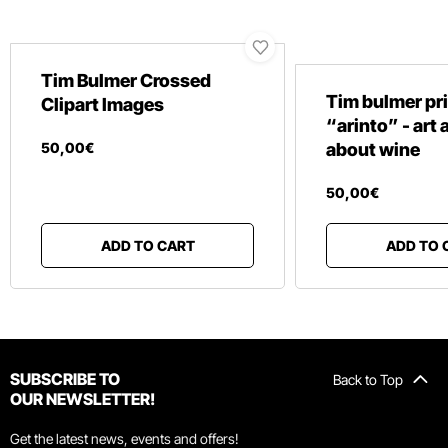
Tim Bulmer Crossed
Tim bulmer pr
Clipart Images
“arinto” - art
50
,
00
€
about wine
50
,
00
€
ADD TO CART
ADD TO 
SUBSCRIBE TO
Back to Top
OUR NEWSLETTER!
Get the latest news, events and offers!