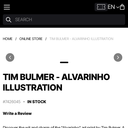
EN
HOME
/
ONLINE STORE
/
TIM BULMER - ALVARINHO ILLUSTRATION
TIM BULMER - ALVARINHO
ILLUSTRATION
#7426045
IN STOCK
Write a Review
Discover the wit and charm of the "Alvarinho" art print by Tim Bulmer. A