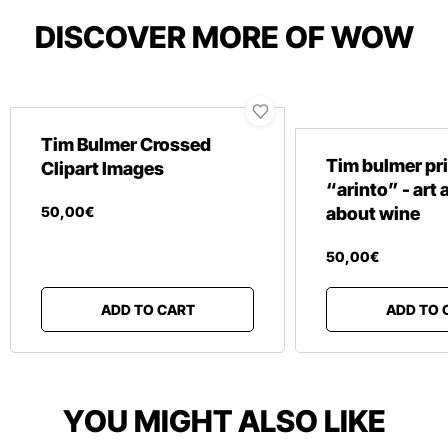
DISCOVER MORE OF WOW
Tim Bulmer Crossed
Tim bulmer pr
Clipart Images
“arinto” - art
50
,
00
€
about wine
50
,
00
€
ADD TO CART
ADD TO 
YOU MIGHT ALSO LIKE