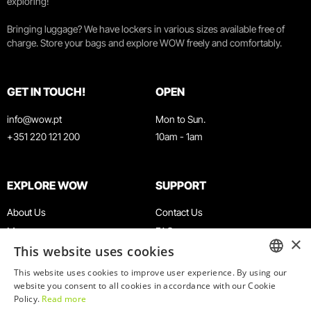
exploring!
Bringing luggage? We have lockers in various sizes available free of
charge. Store your bags and explore WOW freely and comfortably.
GET IN TOUCH!
OPEN
info@wow.pt
Mon to Sun.
+351 220 121 200
10am - 1am
EXPLORE WOW
SUPPORT
About Us
Contact Us
Museums
FAQ
×
This website uses cookies
Agenda
Terms & Conditions
News
Privacy & Cookies Policy
This website uses cookies to improve user experience. By using our
ENGLISH
website you consent to all cookies in accordance with our Cookie
Restaurants
Work With Us
Policy.
Read more
WOW Card
Denunciation Platform
PORTUGUESE