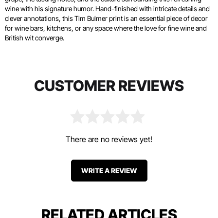
wine with his signature humor. Hand-finished with intricate details and
clever annotations, this Tim Bulmer print is an essential piece of decor
for wine bars, kitchens, or any space where the love for fine wine and
British wit converge.
CUSTOMER REVIEWS
There are no reviews yet!
WRITE A REVIEW
RELATED ARTICLES