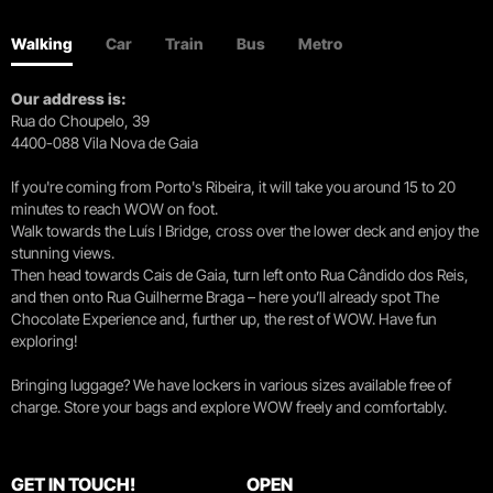
Walking
Car
Train
Bus
Metro
Our address is:
Rua do Choupelo, 39
4400-088 Vila Nova de Gaia
If you're coming from Porto's Ribeira, it will take you around 15 to 20
minutes to reach WOW on foot.
Walk towards the Luís I Bridge, cross over the lower deck and enjoy the
stunning views.
Then head towards Cais de Gaia, turn left onto Rua Cândido dos Reis,
and then onto Rua Guilherme Braga – here you’ll already spot The
Chocolate Experience and, further up, the rest of WOW. Have fun
exploring!
Bringing luggage? We have lockers in various sizes available free of
charge. Store your bags and explore WOW freely and comfortably.
GET IN TOUCH!
OPEN