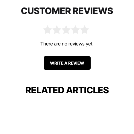
CUSTOMER REVIEWS
There are no reviews yet!
WRITE A REVIEW
RELATED ARTICLES