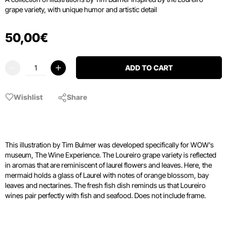
grape variety, with unique humor and artistic detail
50
,
00
€
ADD TO CART
Wishlist
Share
This illustration by Tim Bulmer was developed specifically for WOW's
museum, The Wine Experience. The Loureiro grape variety is reflected
in aromas that are reminiscent of laurel flowers and leaves. Here, the
mermaid holds a glass of Laurel with notes of orange blossom, bay
leaves and nectarines. The fresh fish dish reminds us that Loureiro
wines pair perfectly with fish and seafood. Does not include frame.