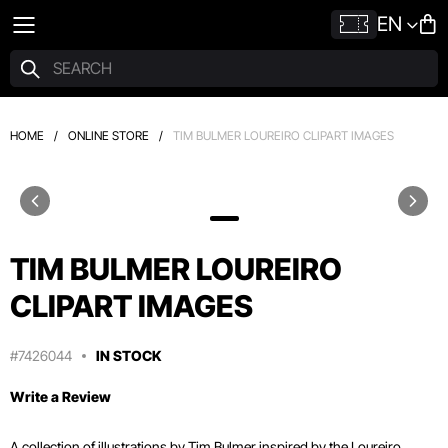
EN
HOME
/
ONLINE STORE
/
TIM BULMER LOUREIRO CLIPART IMAGES
TIM BULMER LOUREIRO
CLIPART IMAGES
#7426044
IN STOCK
Write a Review
A collection of illustrations by Tim Bulmer inspired by the Loureiro