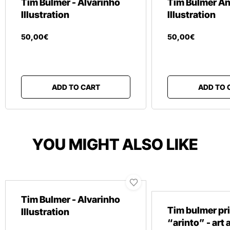
Tim Bulmer - Alvarinho
Tim Bulmer An
Illustration
Illustration
50
,
00
€
50
,
00
€
ADD TO CART
ADD TO 
YOU MIGHT ALSO LIKE
Tim Bulmer - Alvarinho
Tim bulmer pr
Illustration
“arinto” - art