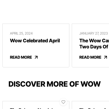
APRIL 25, 2024
JANUARY 27, 2023
Wow Celebrated April
The Wow Car
Two Days Of
And Revelry
READ MORE
READ MORE
DISCOVER MORE OF WOW