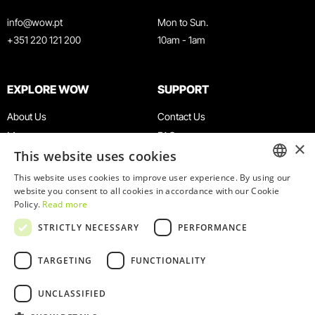
info@wow.pt
Mon to Sun.
+351 220 121 200
10am - 1am
EXPLORE WOW
SUPPORT
About Us
Contact Us
Museums
FAQ
×
This website uses cookies
Agenda
Terms & Conditions
News
Privacy & Cookies Policy
This website uses cookies to improve user experience. By using our
ENGLISH
website you consent to all cookies in accordance with our Cookie
Restaurants
Work With Us
Policy.
Read more
WOW Card
Denunciation Platform
PORTUGUESE
STRICTLY NECESSARY
PERFORMANCE
Groups & Events
Complaints Book
Educational Service
TARGETING
FUNCTIONALITY
UNCLASSIFIED