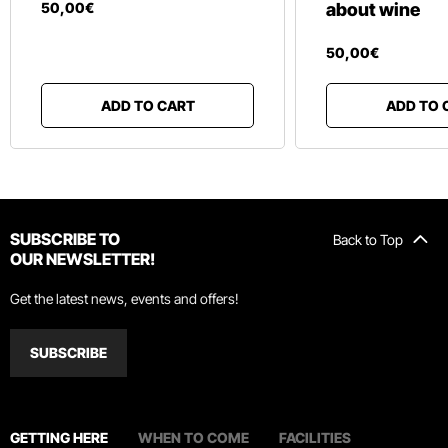
50
,
00
€
about wine
50
,
00
€
ADD TO CART
ADD TO 
SUBSCRIBE TO
Back to Top
OUR NEWSLETTER!
Get the latest news, events and offers!
SUBSCRIBE
GETTING HERE
WHEN TO COME
FACILITIES