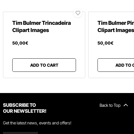
Tim Bulmer Trincadeira
Tim Bulmer Pin
Clipart Images
Clipart Image
50
,
00
€
50
,
00
€
ADD TO CART
ADD TO 
SUBSCRIBE TO
Back to Top
OUR NEWSLETTER!
Get the latest news, events and offers!