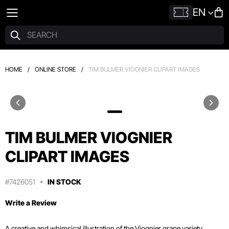
EN
HOME
/
ONLINE STORE
/
TIM BULMER VIOGNIER CLIPART IMAGES
TIM BULMER VIOGNIER
CLIPART IMAGES
#7426051
IN STOCK
Write a Review
A creative and whimsical illustration of the Viognier grape variety,