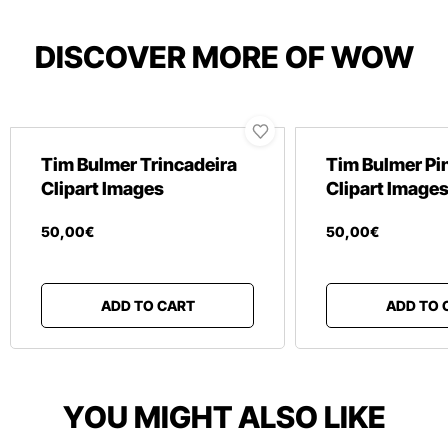
DISCOVER MORE OF WOW
Tim Bulmer Trincadeira
Tim Bulmer Pin
Clipart Images
Clipart Image
50
,
00
€
50
,
00
€
ADD TO CART
ADD TO 
YOU MIGHT ALSO LIKE