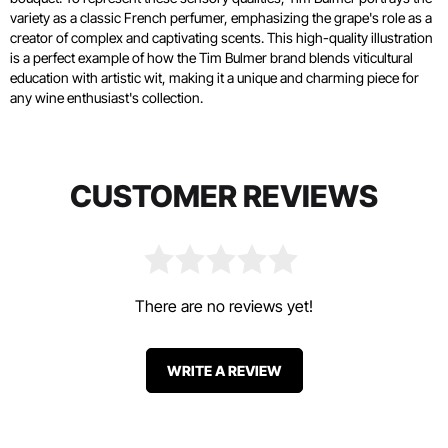
variety as a classic French perfumer, emphasizing the grape's role as a
creator of complex and captivating scents. This high-quality illustration
is a perfect example of how the Tim Bulmer brand blends viticultural
education with artistic wit, making it a unique and charming piece for
any wine enthusiast's collection.
CUSTOMER REVIEWS
There are no reviews yet!
WRITE A REVIEW