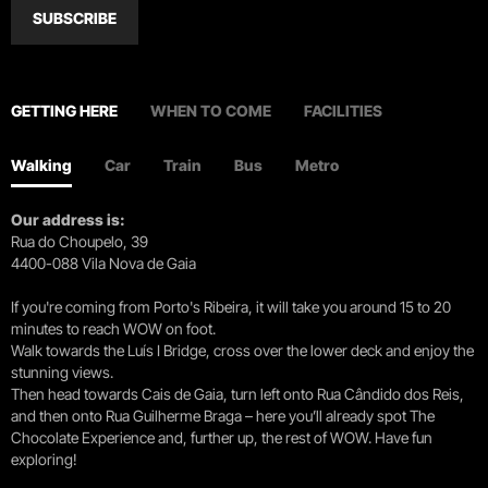
SUBSCRIBE
GETTING HERE
WHEN TO COME
FACILITIES
Walking
Car
Train
Bus
Metro
Our address is:
Rua do Choupelo, 39
4400-088 Vila Nova de Gaia
If you're coming from Porto's Ribeira, it will take you around 15 to 20
minutes to reach WOW on foot.
Walk towards the Luís I Bridge, cross over the lower deck and enjoy the
stunning views.
Then head towards Cais de Gaia, turn left onto Rua Cândido dos Reis,
and then onto Rua Guilherme Braga – here you’ll already spot The
Chocolate Experience and, further up, the rest of WOW. Have fun
exploring!