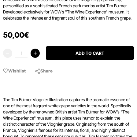
personified as a sophisticated French perfumer by artist Tim Bulmer.
Developed exclusively for WOW’s "The Wine Experience" museum, it
celebrates the intense and fragrant soul of this southern French grape.
50
,
00
€
ADD TO CART
Wishlist
Share
The Tim Bulmer Viognier Illustration captures the aromatic essence of
one of the most fragrant white grape varieties in the world. Specifically
developed by the renowned British artist Tim Bulmer for WOW’s "The
Wine Experience" museum, this piece uses humor to explain the
distinct character of the Viognier grape. Originating from the south of
France, Viognier is famous for its intense, floral, and highly distinct
bouquet. To represent these sensory qualities, Tim Bulmer portrays the