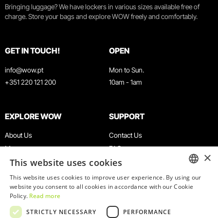
Bringing luggage? We have lockers in various sizes available free of
charge. Store your bags and explore WOW freely and comfortably.
GET IN TOUCH!
OPEN
info@wow.pt
Mon to Sun.
+351 220 121 200
10am - 1am
EXPLORE WOW
SUPPORT
About Us
Contact Us
Museums
FAQ
×
This website uses cookies
Agenda
Terms & Conditions
News
Privacy & Cookies Policy
This website uses cookies to improve user experience. By using our
ENGLISH
website you consent to all cookies in accordance with our Cookie
Restaurants
Work With Us
Policy.
Read more
WOW Card
Denunciation Platform
PORTUGUESE
STRICTLY NECESSARY
PERFORMANCE
Groups & Events
Complaints Book