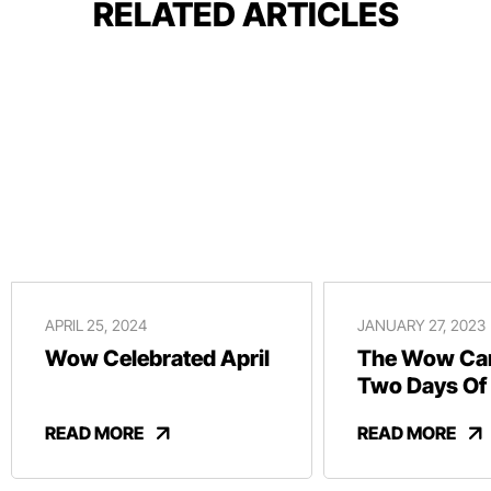
RELATED ARTICLES
APRIL 25, 2024
JANUARY 27, 2023
Wow Celebrated April
The Wow Car
Two Days Of
And Revelry
READ MORE
READ MORE