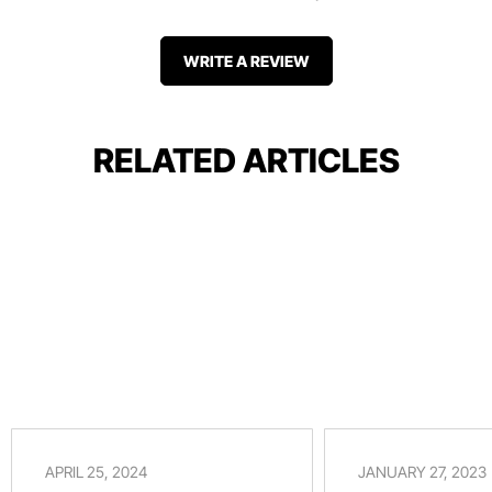
WRITE A REVIEW
RELATED ARTICLES
APRIL 25, 2024
JANUARY 27, 2023