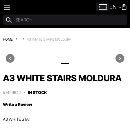
EN
HOME
/
/
A3 WHITE STAIRS MOLDURA
A3 WHITE STAIRS MOLDURA
#7429642
IN STOCK
Write a Review
A3 WHITE STAI