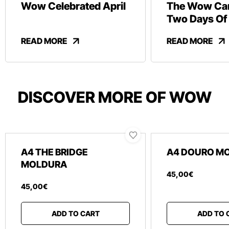
Wow Celebrated April
The Wow Car
Two Days Of
And Revelry
READ MORE
READ MORE
DISCOVER MORE OF WOW
A4 THE BRIDGE
A4 DOURO M
MOLDURA
45
,
00
€
45
,
00
€
ADD TO CART
ADD TO 