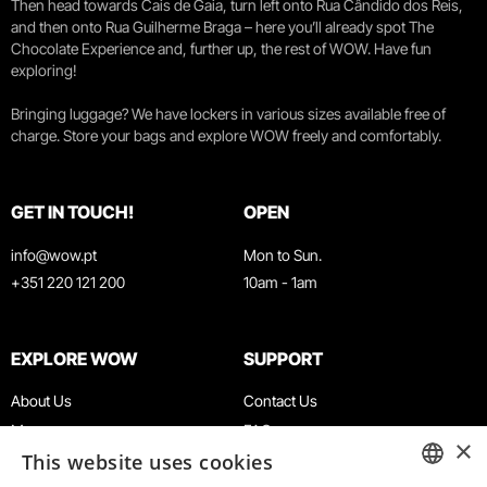
Then head towards Cais de Gaia, turn left onto Rua Cândido dos Reis,
and then onto Rua Guilherme Braga – here you’ll already spot The
Chocolate Experience and, further up, the rest of WOW. Have fun
exploring!
Bringing luggage? We have lockers in various sizes available free of
charge. Store your bags and explore WOW freely and comfortably.
GET IN TOUCH!
OPEN
info@wow.pt
Mon to Sun.
+351 220 121 200
10am - 1am
EXPLORE WOW
SUPPORT
About Us
Contact Us
Museums
FAQ
×
This website uses cookies
Agenda
Terms & Conditions