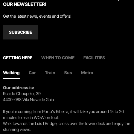
OUR NEWSLETTER!
Get the latest news, events and offers!
SUBSCRIBE
GETTING HERE
WHEN TO COME
FACILITIES
Walking
Car
Train
Bus
Metro
Our address is:
Rua do Choupelo, 39
4400-088 Vila Nova de Gaia
If you're coming from Porto's Ribeira, it will take you around 15 to 20
minutes to reach WOW on foot.
Walk towards the Luís I Bridge, cross over the lower deck and enjoy the
stunning views.