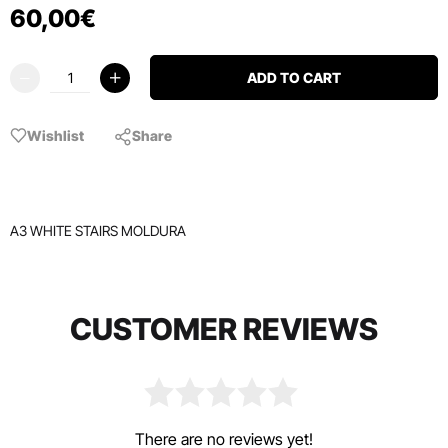
60
,
00
€
ADD TO CART
Wishlist
Share
A3 WHITE STAIRS MOLDURA
CUSTOMER REVIEWS
There are no reviews yet!