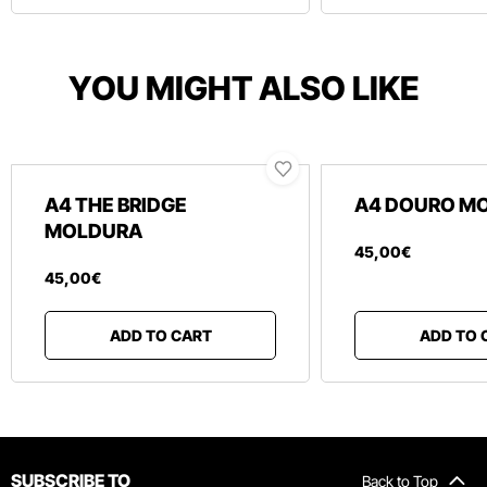
YOU MIGHT ALSO LIKE
A4 THE BRIDGE
A4 DOURO M
MOLDURA
45
,
00
€
45
,
00
€
ADD TO CART
ADD TO 
SUBSCRIBE TO
Back to Top