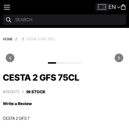
EN
HOME
/
/
CESTA 2 GFS 75CL
CESTA 2 GFS 75CL
#7428172
IN STOCK
Write a Review
CESTA 2 GFS 7