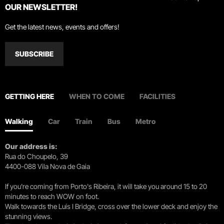
OUR NEWSLETTER!
Get the latest news, events and offers!
SUBSCRIBE
GETTING HERE
WHEN TO COME
FACILITIES
Walking
Car
Train
Bus
Metro
Our address is:
Rua do Choupelo, 39
4400-088 Vila Nova de Gaia
If you're coming from Porto's Ribeira, it will take you around 15 to 20
minutes to reach WOW on foot.
Walk towards the Luís I Bridge, cross over the lower deck and enjoy the
stunning views.