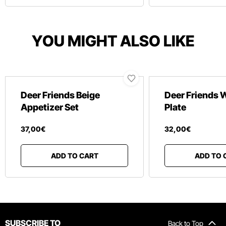
YOU MIGHT ALSO LIKE
Deer Friends Beige
Deer Friends 
Appetizer Set
Plate
37
,
00
€
32
,
00
€
ADD TO CART
ADD TO 
SUBSCRIBE TO
Back to Top