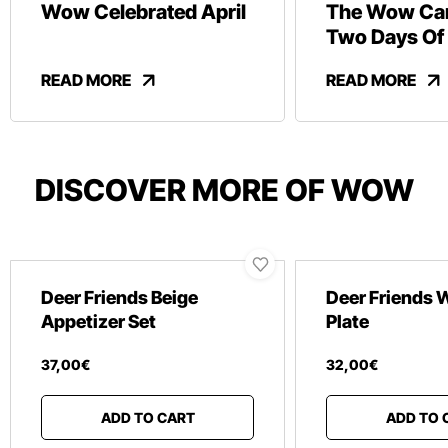
Wow Celebrated April
The Wow Car
Two Days Of
And Revelry
READ MORE
READ MORE
DISCOVER MORE OF WOW
Deer Friends Beige
Deer Friends 
Appetizer Set
Plate
37
,
00
€
32
,
00
€
ADD TO CART
ADD TO 