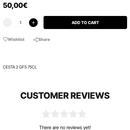
50
,
00
€
ADD TO CART
Wishlist
Share
CESTA 2 GFS 75CL
CUSTOMER REVIEWS
There are no reviews yet!