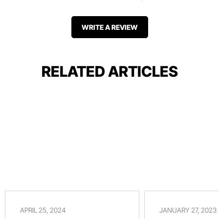
WRITE A REVIEW
RELATED ARTICLES
APRIL 25, 2024
JANUARY 27, 2023