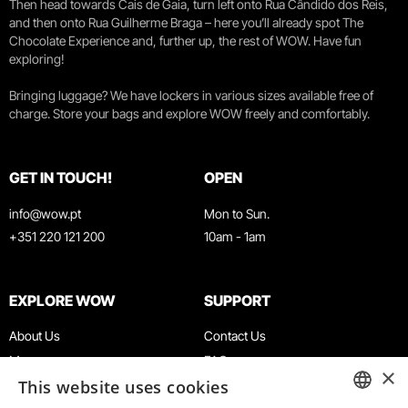
Then head towards Cais de Gaia, turn left onto Rua Cândido dos Reis,
and then onto Rua Guilherme Braga – here you’ll already spot The
Chocolate Experience and, further up, the rest of WOW. Have fun
exploring!
Bringing luggage? We have lockers in various sizes available free of
charge. Store your bags and explore WOW freely and comfortably.
GET IN TOUCH!
OPEN
info@wow.pt
Mon to Sun.
+351 220 121 200
10am - 1am
EXPLORE WOW
SUPPORT
About Us
Contact Us
Museums
FAQ
×
This website uses cookies
Agenda
Terms & Conditions