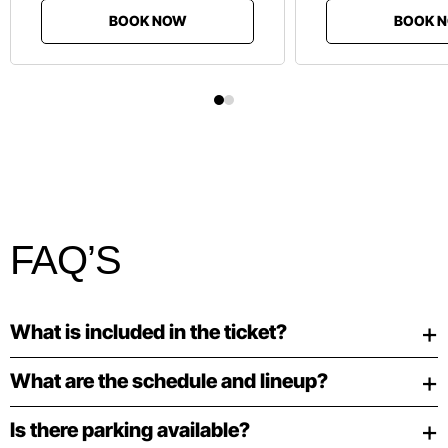
BOOK NOW
BOOK 
FAQ’S
What is included in the ticket?
What are the schedule and lineup?
Is there parking available?