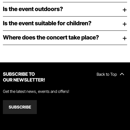
Is the event outdoors?
Is the event suitable for children?
Where does the concert take place?
SUBSCRIBE TO
Back to Top
OUR NEWSLETTER!
Get the latest news, events and offers!
SUBSCRIBE