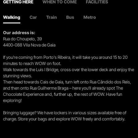
GETTING HERE
WHEN TO COME
FACILITIES
Walking
Car
Train
Bus
Metro
Our address is:
Rua do Choupelo, 39
4400-088 Vila Nova de Gaia
If you're coming from Porto's Ribeira, it will take you around 15 to 20
minutes to reach WOW on foot.
Walk towards the Luís I Bridge, cross over the lower deck and enjoy the
stunning views.
Then head towards Cais de Gaia, turn left onto Rua Cândido dos Reis,
and then onto Rua Guilherme Braga – here you’ll already spot The
Chocolate Experience and, further up, the rest of WOW. Have fun
exploring!
Bringing luggage? We have lockers in various sizes available free of
charge. Store your bags and explore WOW freely and comfortably.