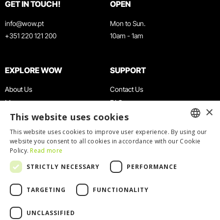
GET IN TOUCH!
OPEN
info@wow.pt
Mon to Sun.
+351 220 121 200
10am - 1am
EXPLORE WOW
SUPPORT
About Us
Contact Us
Museums
FAQ
×
This website uses cookies
Agenda
Terms & Conditions
News
Privacy & Cookies Policy
This website uses cookies to improve user experience. By using our
ENGLISH
website you consent to all cookies in accordance with our Cookie
Restaurants
Work With Us
Policy.
Read more
WOW Card
Denunciation Platform
PORTUGUESE
STRICTLY NECESSARY
PERFORMANCE
Groups & Events
Complaints Book
Educational Service
TARGETING
FUNCTIONALITY
UNCLASSIFIED