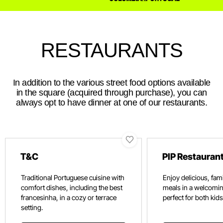
RESTAURANTS
In addition to the various street food options available
in the square (acquired through purchase), you can
always opt to have dinner at one of our restaurants.
T&C
PIP Restauran
Traditional Portuguese cuisine with
Enjoy delicious, fami
comfort dishes, including the best
meals in a welcomi
francesinha, in a cozy or terrace
perfect for both kids
setting.