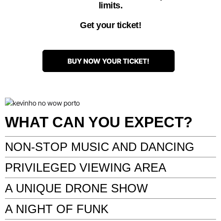
limits.
Get your ticket!
BUY NOW YOUR TICKET!
WHAT CAN YOU EXPECT?
NON-STOP MUSIC AND DANCING
PRIVILEGED VIEWING AREA
A UNIQUE DRONE SHOW
A NIGHT OF FUNK