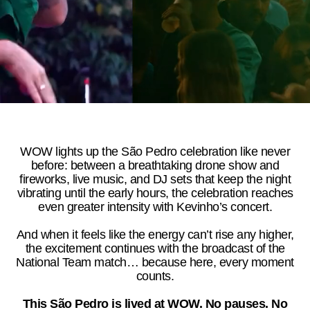
WOW lights up the São Pedro celebration like never
before: between a breathtaking drone show and
fireworks, live music, and DJ sets that keep the night
vibrating until the early hours, the celebration reaches
even greater intensity with Kevinho’s concert.
And when it feels like the energy can’t rise any higher,
the excitement continues with the broadcast of the
National Team match… because here, every moment
counts.
This São Pedro is lived at WOW. No pauses. No