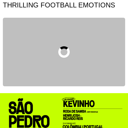
THRILLING FOOTBALL EMOTIONS