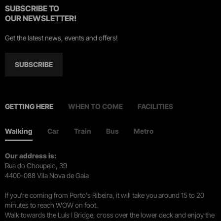
SUBSCRIBE TO
OUR NEWSLETTER!
Get the latest news, events and offers!
SUBSCRIBE
GETTING HERE
WHEN TO COME
FACILITIES
Walking
Car
Train
Bus
Metro
Our address is:
Rua do Choupelo, 39
4400-088 Vila Nova de Gaia
If you're coming from Porto's Ribeira, it will take you around 15 to 20
minutes to reach WOW on foot.
Walk towards the Luís I Bridge, cross over the lower deck and enjoy the