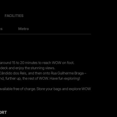
FACILITIES
us
Metro
you around 15 to 20 minutes to reach WOW on foot.
r deck and enjoy the stunning views.
 Cândido dos Reis, and then onto Rua Guilherme Braga –
nd, further up, the rest of WOW. Have fun exploring!
 available free of charge. Store your bags and explore WOW
ORT