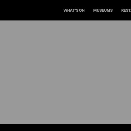
WHAT'S ON
MUSEUMS
RES