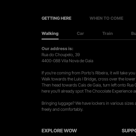
GETTING HERE
WHEN TO COME
Walking
Car
Train
B
Our address is:
Rua do Choupelo, 39
4400-088 Vila Nova de Gaia
If you're coming from Porto's Ribeira, it will take 
Walk towards the Luís I Bridge, cross over the lowe
Then head towards Cais de Gaia, turn left onto Rua
here you’ll already spot The Chocolate Experience a
Bringing luggage? We have lockers in various sizes
freely and comfortably.
EXPLORE WOW
SUPP