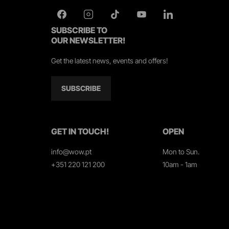
SUBSCRIBE TO
OUR NEWSLETTER!
Get the latest news, events and offers!
SUBSCRIBE
GET IN TOUCH!
OPEN
info@wow.pt
Mon to Sun.
+351 220 121 200
10am - 1am