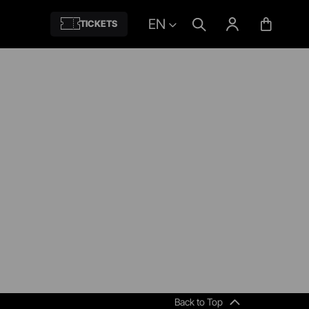
EN
TICKETS
Back to Top