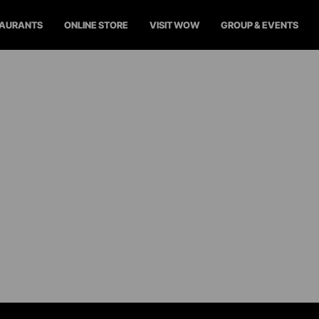
TAURANTS
ONLINE STORE
VISIT WOW
GROUP & EVENTS