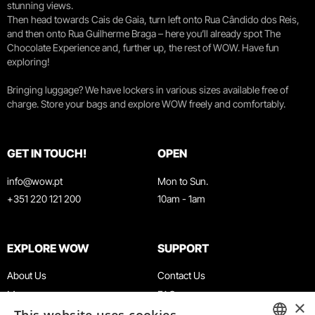
stunning views.
Then head towards Cais de Gaia, turn left onto Rua Cândido dos Reis,
and then onto Rua Guilherme Braga – here you’ll already spot The
Chocolate Experience and, further up, the rest of WOW. Have fun
exploring!
Bringing luggage? We have lockers in various sizes available free of
charge. Store your bags and explore WOW freely and comfortably.
GET IN TOUCH!
OPEN
info@wow.pt
Mon to Sun.
+351 220 121 200
10am - 1am
EXPLORE WOW
SUPPORT
About Us
Contact Us
Museums
FAQ
×
Agenda
Terms & Conditions