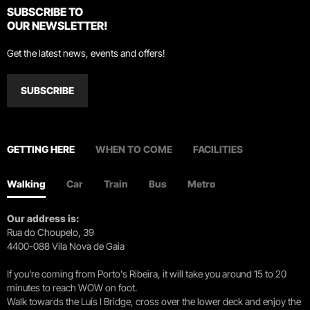
SUBSCRIBE TO
OUR NEWSLETTER!
Get the latest news, events and offers!
SUBSCRIBE
GETTING HERE
WHEN TO COME
FACILITIES
Walking
Car
Train
Bus
Metro
Our address is:
Rua do Choupelo, 39
4400-088 Vila Nova de Gaia
If you're coming from Porto's Ribeira, it will take you around 15 to 20
minutes to reach WOW on foot.
Walk towards the Luís I Bridge, cross over the lower deck and enjoy the