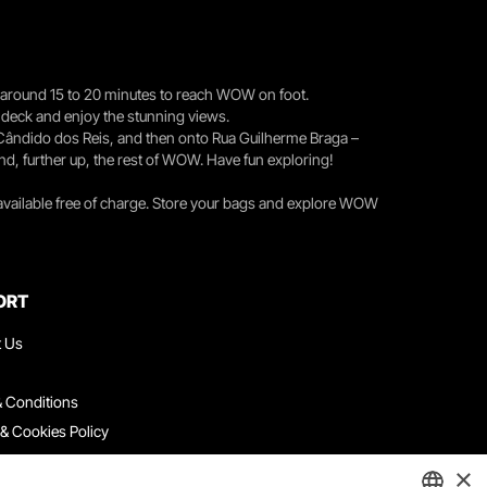
you around 15 to 20 minutes to reach WOW on foot.
r deck and enjoy the stunning views.
 Cândido dos Reis, and then onto Rua Guilherme Braga –
nd, further up, the rest of WOW. Have fun exploring!
 available free of charge. Store your bags and explore WOW
ORT
t Us
 Conditions
 & Cookies Policy
ith Us
×