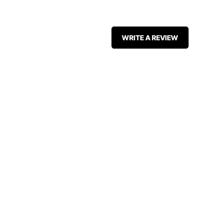
WRITE A REVIEW