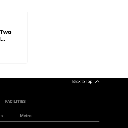
 Two
d
Back to Top
FACILITIES
us
Metro