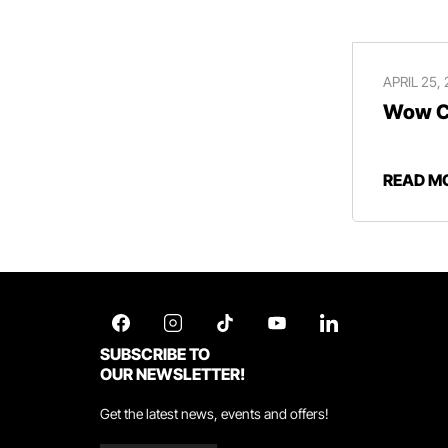
APRIL 25,
Wow Ce
READ M
SUBSCRIBE TO
OUR NEWSLETTER!
Get the latest news, events and offers!