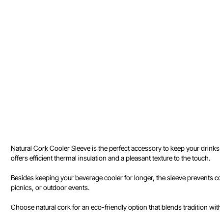
Natural Cork Cooler Sleeve is the perfect accessory to keep your drinks
offers efficient thermal insulation and a pleasant texture to the touch.
Besides keeping your beverage cooler for longer, the sleeve prevents con
picnics, or outdoor events.
Choose natural cork for an eco-friendly option that blends tradition wit