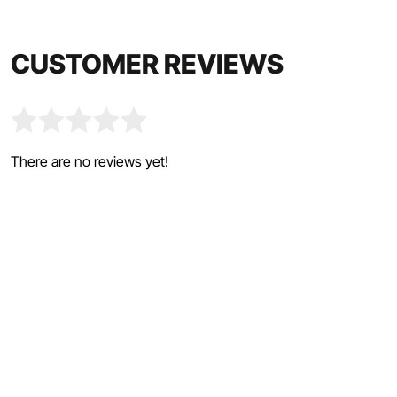
CUSTOMER REVIEWS
There are no reviews yet!