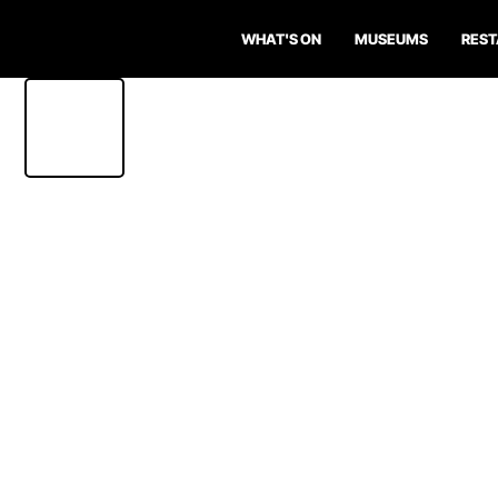
WHAT'S ON
MUSEUMS
RES