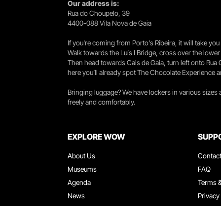
Our address is:
Rua do Choupelo, 39
4400-088 Vila Nova de Gaia
If you're coming from Porto's Ribeira, it will take 
Walk towards the Luís I Bridge, cross over the lowe
Then head towards Cais de Gaia, turn left onto Rua
here you’ll already spot The Chocolate Experience a
Bringing luggage? We have lockers in various sizes
freely and comfortably.
EXPLORE WOW
SUPP
About Us
Contac
Museums
FAQ
Agenda
Terms &
News
Privacy
Restaurants
Work W