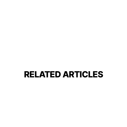
RELATED ARTICLES