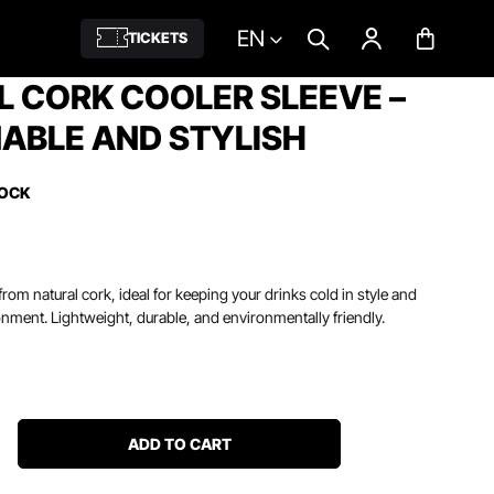
EN
TICKETS
 CORK COOLER SLEEVE –
ABLE AND STYLISH
TOCK
rom natural cork, ideal for keeping your drinks cold in style and
onment. Lightweight, durable, and environmentally friendly.
ADD TO CART