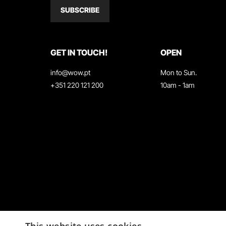
SUBSCRIBE
GET IN TOUCH!
OPEN
info@wow.pt
Mon to Sun.
+351 220 121 200
10am - 1am