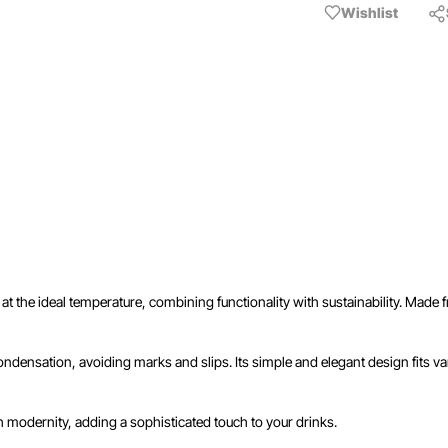
Wishlist
 at the ideal temperature, combining functionality with sustainability. Made
densation, avoiding marks and slips. Its simple and elegant design fits vari
h modernity, adding a sophisticated touch to your drinks.