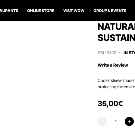
TAURANTS
ONLINE STORE
VISIT WOW
GROUP & EVENTS
NATURAL
SUSTAIN
#7425309
IN S
Write a Review
Cooler sleeve made f
protecting the envir
35
,
00
€