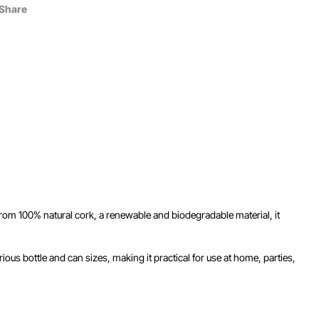
Share
 from 100% natural cork, a renewable and biodegradable material, it
ous bottle and can sizes, making it practical for use at home, parties,