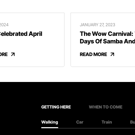
 2024
JANUARY 27, 2023
lebrated April
The Wow Carnival:
Days Of Samba An
Revelry
ORE
READ MORE
GETTING HERE
WHEN TO COME
Walking
Car
Train
B