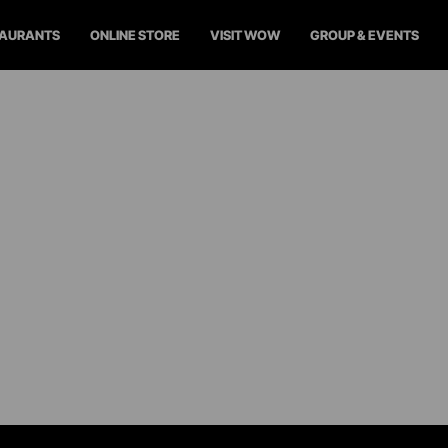
TAURANTS
ONLINE STORE
VISIT WOW
GROUP & EVENTS