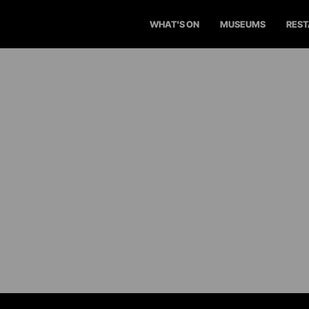
WHAT'S ON
MUSEUMS
RES