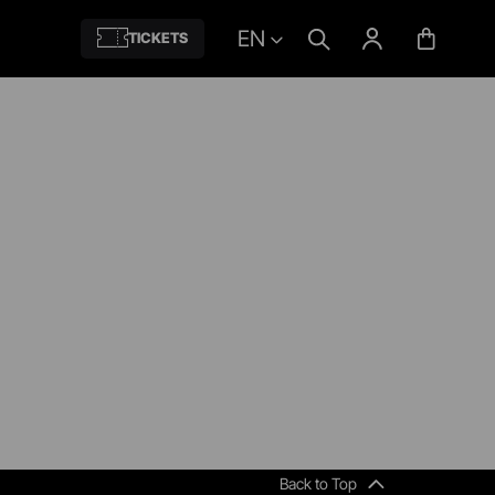
EN
TICKETS
Back to Top