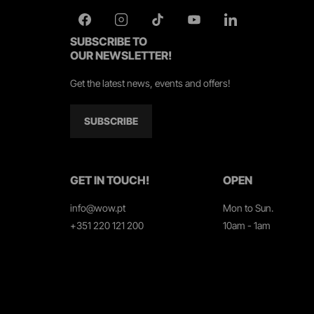
SUBSCRIBE TO
OUR NEWSLETTER!
Get the latest news, events and offers!
SUBSCRIBE
GET IN TOUCH!
OPEN
info@wow.pt
Mon to Sun.
+351 220 121 200
10am - 1am