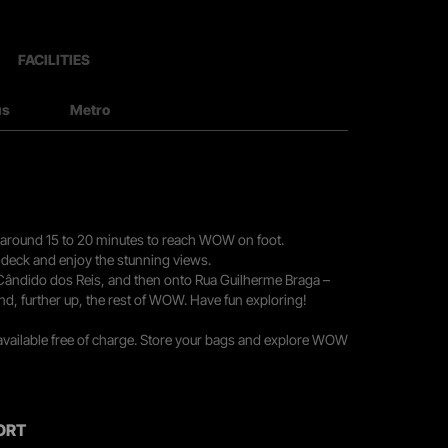
FACILITIES
us
Metro
you around 15 to 20 minutes to reach WOW on foot.
r deck and enjoy the stunning views.
 Cândido dos Reis, and then onto Rua Guilherme Braga –
nd, further up, the rest of WOW. Have fun exploring!
 available free of charge. Store your bags and explore WOW
ORT