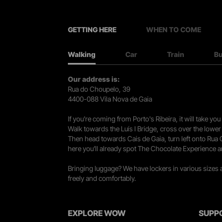
GETTING HERE
WHEN TO COME
Walking
Car
Train
B
Our address is:
Rua do Choupelo, 39
4400-088 Vila Nova de Gaia
If you're coming from Porto's Ribeira, it will take 
Walk towards the Luís I Bridge, cross over the lowe
Then head towards Cais de Gaia, turn left onto Rua
here you’ll already spot The Chocolate Experience a
Bringing luggage? We have lockers in various sizes
freely and comfortably.
EXPLORE WOW
SUPP