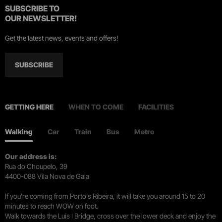
SUBSCRIBE TO
OUR NEWSLETTER!
Get the latest news, events and offers!
SUBSCRIBE
GETTING HERE
WHEN TO COME
FACILITIES
Walking
Car
Train
Bus
Metro
Our address is:
Rua do Choupelo, 39
4400-088 Vila Nova de Gaia
If you're coming from Porto's Ribeira, it will take you around 15 to 20
minutes to reach WOW on foot.
Walk towards the Luís I Bridge, cross over the lower deck and enjoy the