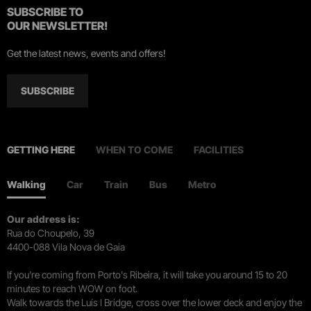
SUBSCRIBE TO
OUR NEWSLETTER!
Get the latest news, events and offers!
SUBSCRIBE
GETTING HERE
WHEN TO COME
FACILITIES
Walking
Car
Train
Bus
Metro
Our address is:
Rua do Choupelo, 39
4400-088 Vila Nova de Gaia
If you're coming from Porto's Ribeira, it will take you around 15 to 20
minutes to reach WOW on foot.
Walk towards the Luís I Bridge, cross over the lower deck and enjoy the