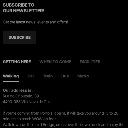
SUBSCRIBE TO
OUR NEWSLETTER!
Get the latest news, events and offers!
SUBSCRIBE
GETTING HERE
WHEN TO COME
FACILITIES
Walking
Car
Train
Bus
Metro
Our address is:
Rua do Choupelo, 39
4400-088 Vila Nova de Gaia
If you're coming from Porto's Ribeira, it will take you around 15 to 20
minutes to reach WOW on foot.
Walk towards the Luís I Bridge, cross over the lower deck and enjoy the