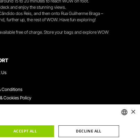
you around 15 to 20 minutes to reach WOW on foot.
r deck and enjoy the stunning views.
 Cândido dos Reis, and then onto Rua Guilherme Braga –
nd, further up, the rest of WOW. Have fun exploring!
 available free of charge. Store your bags and explore WOW
ORT
t Us
 Conditions
 & Cookies Policy
ith Us
×
ation Platform
ints Book
ENGLISH
ACCEPT ALL
DECLINE ALL
PORTUGUESE