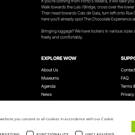
If you're coming from Porto's Ribeira, it will take 
Walk towards the Luís I Bridge, cross over the lowe
Then head towards Cais de Gaia, turn left onto Rua
here you’ll already spot The Chocolate Experience a
Bringing luggage? We have lockers in various sizes
freely and comfortably.
EXPLORE WOW
SUPP
About Us
Contac
Museums
FAQ
Agenda
Terms &
News
Privacy
Restaurants
Work W
WOW Card
Denunci
Groups & Events
Compla
website you consent to all cookies in accordance with our Cookie
Educational Service
ARGETING
FUNCTIONALITY
UNCLASSIFIED