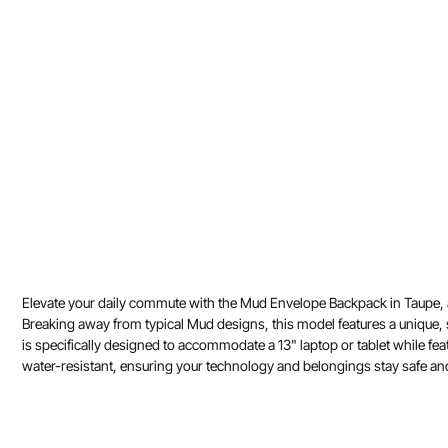
Elevate your daily commute with the Mud Envelope Backpack in Taupe, a pi
Breaking away from typical Mud designs, this model features a unique, 
is specifically designed to accommodate a 13" laptop or tablet while feat
water-resistant, ensuring your technology and belongings stay safe and d