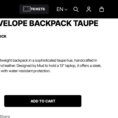
EN
TICKETS
VELOPE BACKPACK TAUPE
OCK
htweight backpack in a sophisticated taupe hue, handcrafted in
d leather. Designed by Mud to hold a 13" laptop, it offers a sleek,
 with water-resistant protection.
ADD TO CART
Share