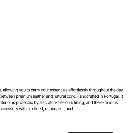
 allowing you to carry your essentials effortlessly throughout the day.
between premium leather and natural cork. Handcrafted in Portugal, it
erior is protected by a scratch-free cork lining, and the exterior is
 accessory with a refined, minimalist touch.