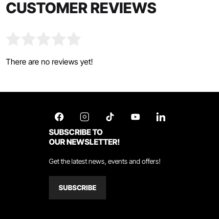
CUSTOMER REVIEWS
There are no reviews yet!
SUBSCRIBE TO
OUR NEWSLETTER!
Get the latest news, events and offers!
SUBSCRIBE