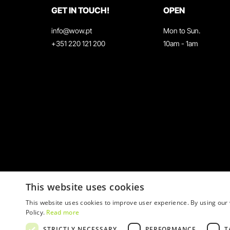
GET IN TOUCH!
OPEN
info@wow.pt
Mon to Sun.
+351 220 121 200
10am - 1am
This website uses cookies
This website uses cookies to improve user experience. By using our 
Policy.
Read more
STRICTLY NECESSARY
PERFORMANCE
T