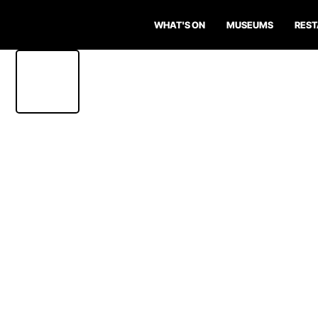
WHAT'S ON
MUSEUMS
RES