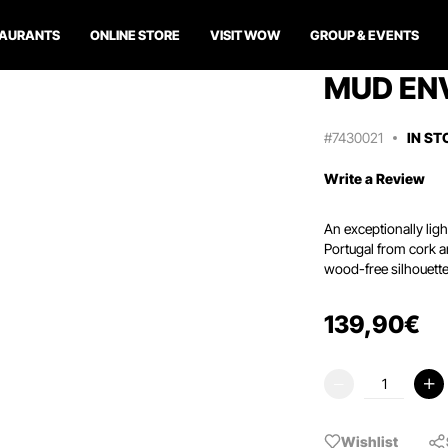
TAURANTS
ONLINE STORE
VISIT WOW
GROUP & EVENTS
MUD EN
#7430021
IN ST
Write a Review
An exceptionally lig
Portugal from cork an
wood-free silhouette
139
,
90
€
Wishlist