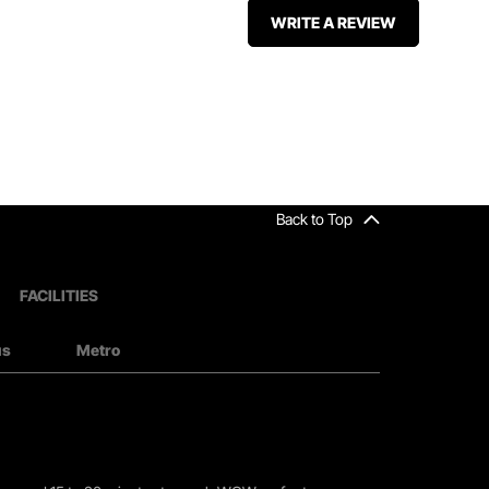
WRITE A REVIEW
Back to Top
FACILITIES
us
Metro