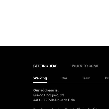
GETTING HERE
WHEN TO COME
Walking
Car
Train
B
Our address is:
Rua do Choupelo, 39
4400-088 Vila Nova de Gaia