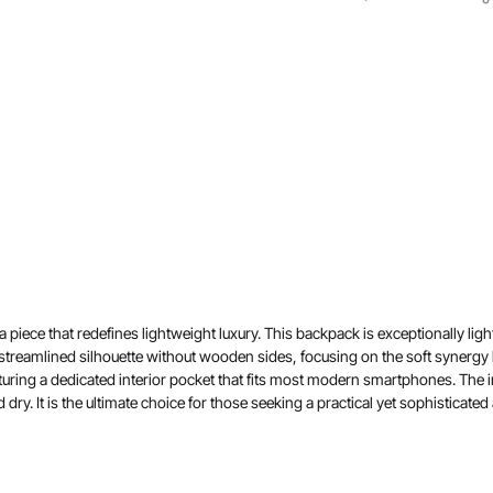
ece that redefines lightweight luxury. This backpack is exceptionally light,
streamlined silhouette without wooden sides, focusing on the soft synergy 
uring a dedicated interior pocket that fits most modern smartphones. The int
ry. It is the ultimate choice for those seeking a practical yet sophisticated