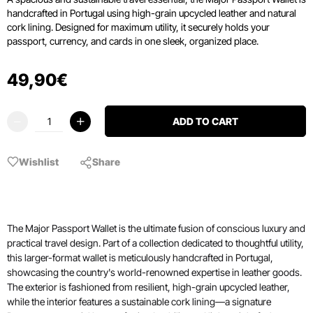
handcrafted in Portugal using high-grain upcycled leather and natural
cork lining.
Designed for maximum utility, it securely holds your
passport, currency, and cards in one sleek, organized place.
49
,
90
€
ADD TO CART
Wishlist
Share
The Major Passport Wallet is the ultimate fusion of conscious luxury and
practical travel design. Part of a collection dedicated to thoughtful utility,
this larger-format wallet is meticulously handcrafted in Portugal,
showcasing the country's world-renowned expertise in leather goods.
The exterior is fashioned from resilient, high-grain upcycled leather,
while the interior features a sustainable cork lining—a signature