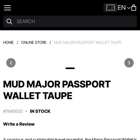
EN
HOME
/
ONLINE STORE
/
MUD MAJOR PASSPORT WALLET TAUPE
MUD MAJOR PASSPORT
WALLET TAUPE
#7445633
IN STOCK
Write a Review
A spacious and sustainable travel essential, the Major Passport Wallet is