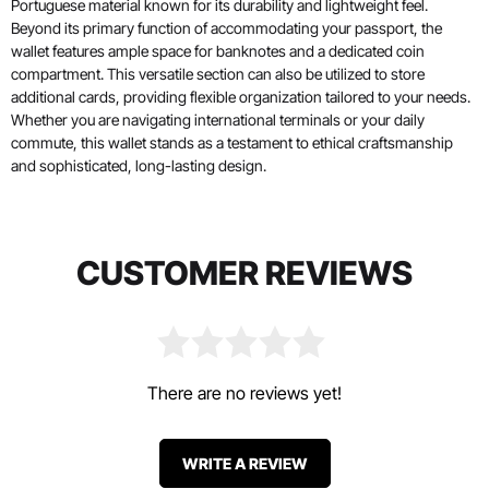
Portuguese material known for its durability and lightweight feel.
Beyond its primary function of accommodating your passport, the
wallet features ample space for banknotes and a dedicated coin
compartment. This versatile section can also be utilized to store
additional cards, providing flexible organization tailored to your needs.
Whether you are navigating international terminals or your daily
commute, this wallet stands as a testament to ethical craftsmanship
and sophisticated, long-lasting design.
CUSTOMER REVIEWS
There are no reviews yet!
WRITE A REVIEW