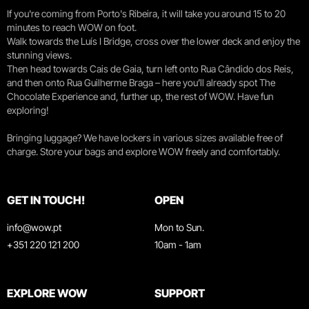
If you're coming from Porto's Ribeira, it will take you around 15 to 20
minutes to reach WOW on foot.
Walk towards the Luís I Bridge, cross over the lower deck and enjoy the
stunning views.
Then head towards Cais de Gaia, turn left onto Rua Cândido dos Reis,
and then onto Rua Guilherme Braga – here you’ll already spot The
Chocolate Experience and, further up, the rest of WOW. Have fun
exploring!
Bringing luggage? We have lockers in various sizes available free of
charge. Store your bags and explore WOW freely and comfortably.
GET IN TOUCH!
OPEN
info@wow.pt
Mon to Sun.
+351 220 121 200
10am - 1am
EXPLORE WOW
SUPPORT