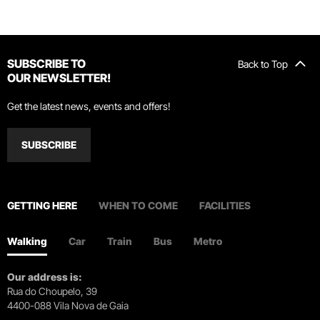
SUBSCRIBE TO
Back to Top
OUR NEWSLETTER!
Get the latest news, events and offers!
SUBSCRIBE
GETTING HERE
WHEN TO COME
FACILITIES
Walking
Car
Train
Bus
Metro
Our address is:
Rua do Choupelo, 39
4400-088 Vila Nova de Gaia