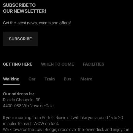
SUBSCRIBE TO
OUR NEWSLETTER!
Get the latest news, events and offers!
SUBSCRIBE
GETTING HERE
WHEN TO COME
FACILITIES
Walking
Car
Train
Bus
Metro
Our address is:
Rua do Choupelo, 39
4400-088 Vila Nova de Gaia
If you're coming from Porto's Ribeira, it will take you around 15 to 20
minutes to reach WOW on foot.
Walk towards the Luís I Bridge, cross over the lower deck and enjoy the