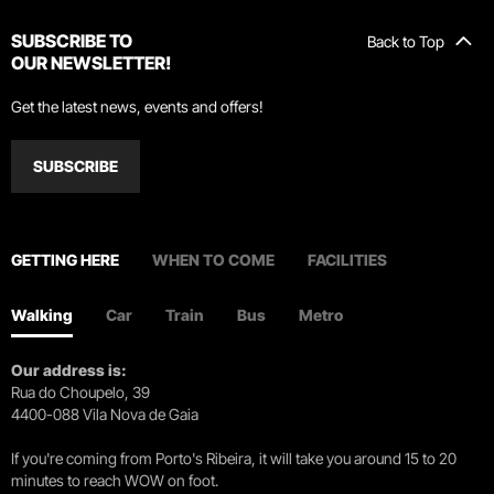
SUBSCRIBE TO
Back to Top
OUR NEWSLETTER!
Get the latest news, events and offers!
SUBSCRIBE
GETTING HERE
WHEN TO COME
FACILITIES
Walking
Car
Train
Bus
Metro
Our address is:
Rua do Choupelo, 39
4400-088 Vila Nova de Gaia
If you're coming from Porto's Ribeira, it will take you around 15 to 20
minutes to reach WOW on foot.