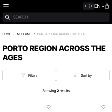
EN
HOME
/
MUSEUMS
/
PORTO REGION ACROSS THE AGES
PORTO REGION ACROSS THE
AGES
Filters
Sort by
Showing
2
results