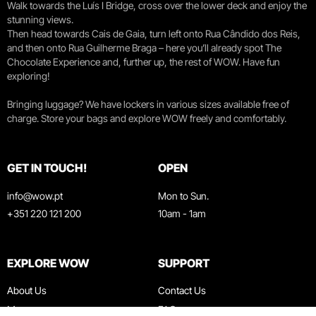
Walk towards the Luís I Bridge, cross over the lower deck and enjoy the
stunning views.
Then head towards Cais de Gaia, turn left onto Rua Cândido dos Reis,
and then onto Rua Guilherme Braga – here you’ll already spot The
Chocolate Experience and, further up, the rest of WOW. Have fun
exploring!
Bringing luggage? We have lockers in various sizes available free of
charge. Store your bags and explore WOW freely and comfortably.
GET IN TOUCH!
OPEN
info@wow.pt
Mon to Sun.
+351 220 121 200
10am - 1am
EXPLORE WOW
SUPPORT
About Us
Contact Us
Museums
FAQ