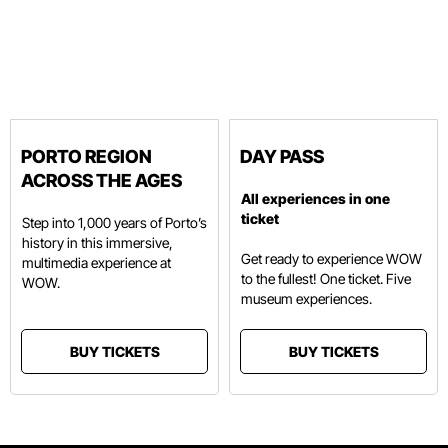
PORTO REGION
DAY PASS
ACROSS THE AGES
All experiences in one
ticket
Step into 1,000 years of Porto’s
history in this immersive,
Get ready to experience WOW
multimedia experience at
to the fullest! One ticket. Five
WOW.
museum experiences.
BUY TICKETS
BUY TICKETS