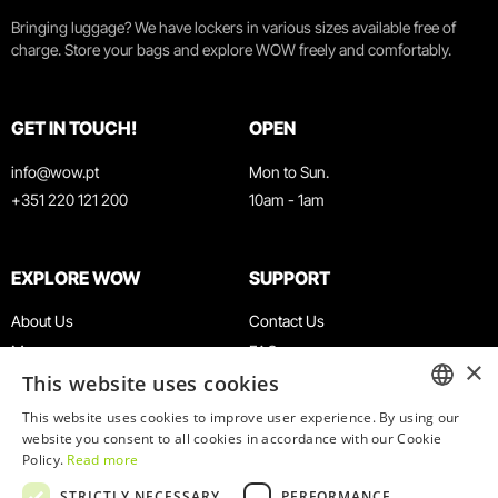
Bringing luggage? We have lockers in various sizes available free of
charge. Store your bags and explore WOW freely and comfortably.
GET IN TOUCH!
OPEN
info@wow.pt
Mon to Sun.
+351 220 121 200
10am - 1am
EXPLORE WOW
SUPPORT
About Us
Contact Us
Museums
FAQ
×
This website uses cookies
Agenda
Terms & Conditions
News
Privacy & Cookies Policy
This website uses cookies to improve user experience. By using our
ENGLISH
website you consent to all cookies in accordance with our Cookie
Restaurants
Work With Us
Policy.
Read more
WOW Card
Denunciation Platform
PORTUGUESE
STRICTLY NECESSARY
PERFORMANCE