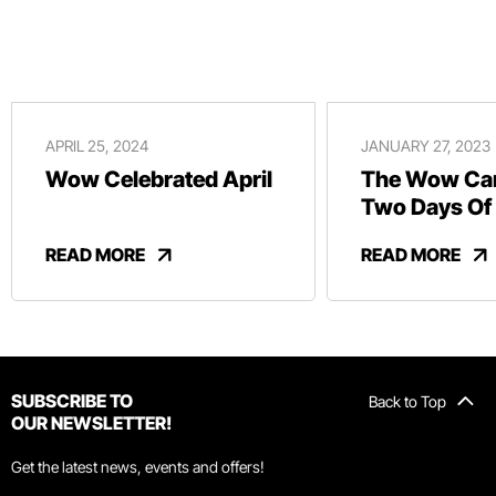
APRIL 25, 2024
JANUARY 27, 2023
Wow Celebrated April
The Wow Car
Two Days Of
And Revelry
READ MORE
READ MORE
SUBSCRIBE TO
Back to Top
OUR NEWSLETTER!
Get the latest news, events and offers!