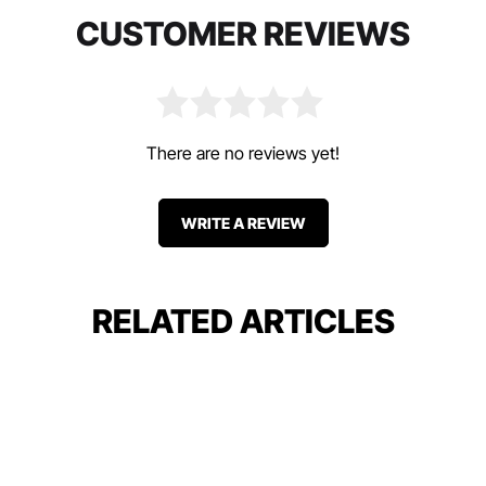
CUSTOMER REVIEWS
There are no reviews yet!
WRITE A REVIEW
RELATED ARTICLES