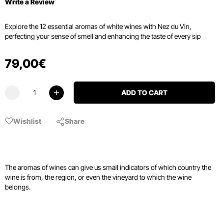
Write a Review
Explore the 12 essential aromas of white wines with Nez du Vin,
perfecting your sense of smell and enhancing the taste of every sip
79
,
00
€
ADD TO CART
Wishlist
Share
The aromas of wines can give us small indicators of which country the
wine is from, the region, or even the vineyard to which the wine
belongs.