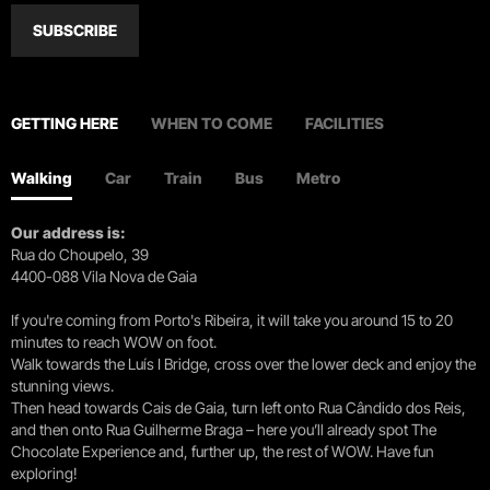
SUBSCRIBE
GETTING HERE
WHEN TO COME
FACILITIES
Walking
Car
Train
Bus
Metro
Our address is:
Rua do Choupelo, 39
4400-088 Vila Nova de Gaia
If you're coming from Porto's Ribeira, it will take you around 15 to 20
minutes to reach WOW on foot.
Walk towards the Luís I Bridge, cross over the lower deck and enjoy the
stunning views.
Then head towards Cais de Gaia, turn left onto Rua Cândido dos Reis,
and then onto Rua Guilherme Braga – here you’ll already spot The
Chocolate Experience and, further up, the rest of WOW. Have fun
exploring!