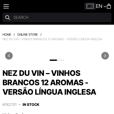
EN
HOME
/
ONLINE STORE
/
NEZ DU VIN – VINHOS BRANCOS 12 AROMAS - VERSÃO LÍNGUA INGLESA
NEZ DU VIN – VINHOS
BRANCOS 12 AROMAS -
VERSÃO LÍNGUA INGLESA
#7427311
IN STOCK